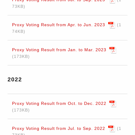
73KB
Proxy Voting Result from Apr. to Jun. 2023
1
74KB
Proxy Voting Result from Jan. to Mar. 2023
173KB
2022
Proxy Voting Result from Oct. to Dec. 2022
173KB
Proxy Voting Result from Jul. to Sep. 2022
1