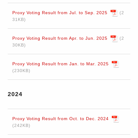
Proxy Voting Result from Jul. to Sep. 2025
2
31KB
Proxy Voting Result from Apr. to Jun. 2025
2
30KB
Proxy Voting Result from Jan. to Mar. 2025
230KB
2024
Proxy Voting Result from Oct. to Dec. 2024
242KB