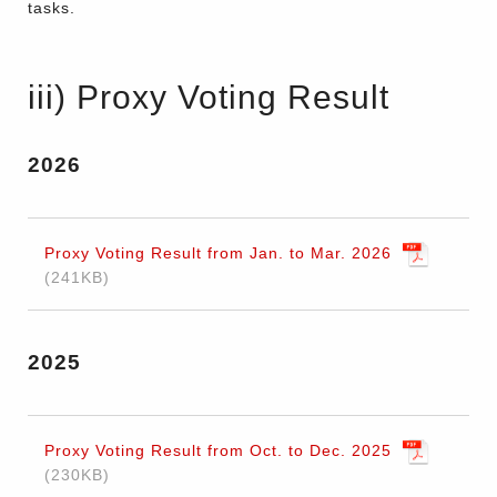
tasks.
iii) Proxy Voting Result
2026
Proxy Voting Result from Jan. to Mar. 2026
241KB
2025
Proxy Voting Result from Oct. to Dec. 2025
230KB