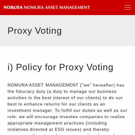
Proxy Voting
i) Policy for Proxy Voting
NOMURA ASSET MANAGEMENT ("we" hereafter) has
the fiduciary duty (a duty to manage our business
activities in the best interest of our clients) to do our
best to enhance returns for our clients as an
investment manager. To fulfill our duties as well as our
role, we will encourage investee companies to realize
appropriate management practices (including
initiatives directed at ESG issues) and thereby