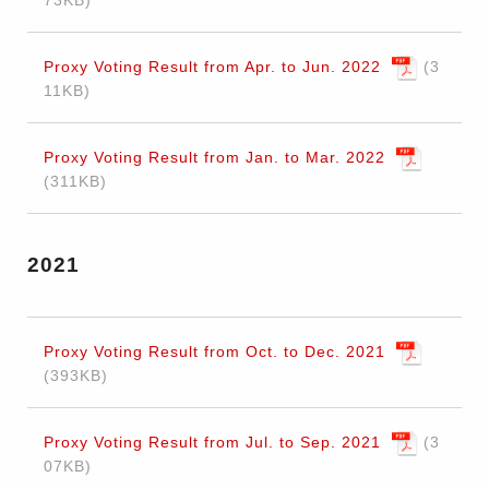
73KB
Proxy Voting Result from Apr. to Jun. 2022
3
11KB
Proxy Voting Result from Jan. to Mar. 2022
311KB
2021
Proxy Voting Result from Oct. to Dec. 2021
393KB
Proxy Voting Result from Jul. to Sep. 2021
3
07KB