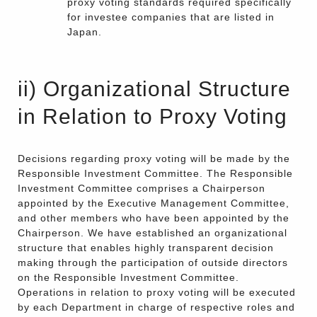
proxy voting standards required specifically
for investee companies that are listed in
Japan.
ii) Organizational Structure
in Relation to Proxy Voting
Decisions regarding proxy voting will be made by the
Responsible Investment Committee. The Responsible
Investment Committee comprises a Chairperson
appointed by the Executive Management Committee,
and other members who have been appointed by the
Chairperson. We have established an organizational
structure that enables highly transparent decision
making through the participation of outside directors
on the Responsible Investment Committee.
Operations in relation to proxy voting will be executed
by each Department in charge of respective roles and