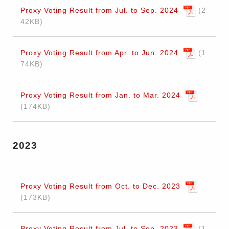
Proxy Voting Result from Jul. to Sep. 2024
2
42KB
Proxy Voting Result from Apr. to Jun. 2024
1
74KB
Proxy Voting Result from Jan. to Mar. 2024
174KB
2023
Proxy Voting Result from Oct. to Dec. 2023
173KB
Proxy Voting Result from Jul. to Sep. 2023
1