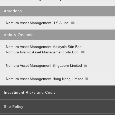
Americas
Nomura Asset Management U.S.A. Inc.
Asia & Oceania
Nomura Asset Management Malaysia Sdn.Bhd.
Nomura Islamic Asset Management Sdn.Bhd.
Nomura Asset Management Singapore Limited
Nomura Asset Management Hong Kong Limited
Investment Risks and Costs
Site Policy