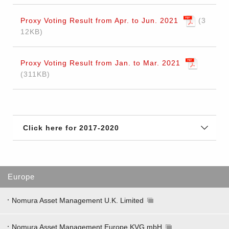
Proxy Voting Result from Apr. to Jun. 2021
3
12KB
Proxy Voting Result from Jan. to Mar. 2021
311KB
Click here for 2017-2020
Europe
Nomura Asset Management U.K. Limited
Nomura Asset Management Europe KVG mbH