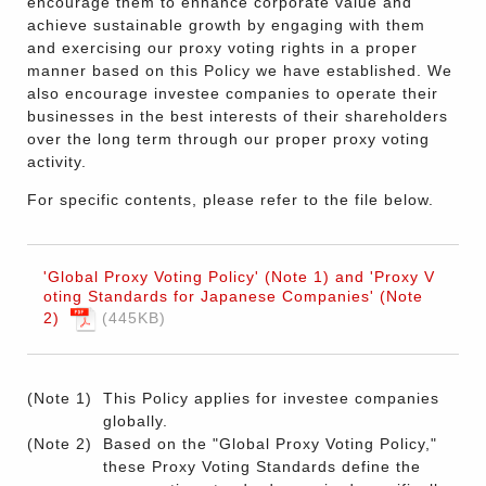
encourage them to enhance corporate value and
achieve sustainable growth by engaging with them
and exercising our proxy voting rights in a proper
manner based on this Policy we have established. We
also encourage investee companies to operate their
businesses in the best interests of their shareholders
over the long term through our proper proxy voting
activity.
For specific contents, please refer to the file below.
'Global Proxy Voting Policy' (Note 1) and 'Proxy V
oting Standards for Japanese Companies' (Note
2)
445KB
(Note 1)
This Policy applies for investee companies
globally.
(Note 2)
Based on the "Global Proxy Voting Policy,"
these Proxy Voting Standards define the