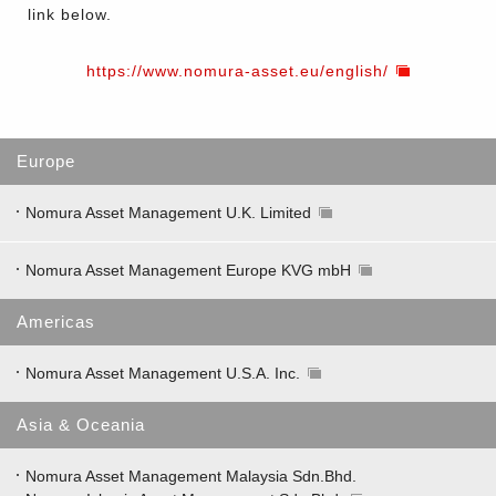
link below.
https://www.nomura-asset.eu/english/
Europe
Nomura Asset Management U.K. Limited
Nomura Asset Management Europe KVG mbH
Americas
Nomura Asset Management U.S.A. Inc.
Asia & Oceania
Nomura Asset Management Malaysia Sdn.Bhd.