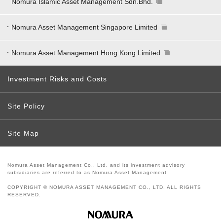
Nomura Islamic Asset Management Sdn.Bhd.
Nomura Asset Management Singapore Limited
Nomura Asset Management Hong Kong Limited
Investment Risks and Costs
Site Policy
Site Map
Nomura Asset Management Co., Ltd. and its investment advisory
subsidiaries are referred to as Nomura Asset Management
COPYRIGHT © NOMURA ASSET MANAGEMENT CO., LTD. ALL RIGHTS
RESERVED.