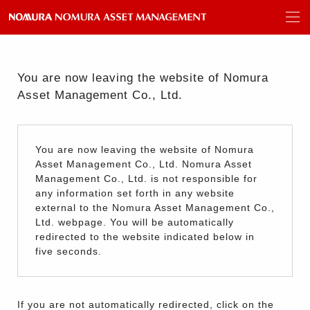
You are now leaving the website of Nomura
Asset Management Co., Ltd.
You are now leaving the website of Nomura
Asset Management Co., Ltd. Nomura Asset
Management Co., Ltd. is not responsible for
any information set forth in any website
external to the Nomura Asset Management Co.,
Ltd. webpage. You will be automatically
redirected to the website indicated below in
five seconds.
If you are not automatically redirected, click on the