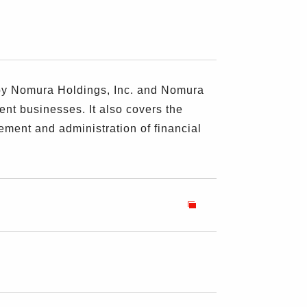
 by Nomura Holdings, Inc. and Nomura
ent businesses. It also covers the
ement and administration of financial