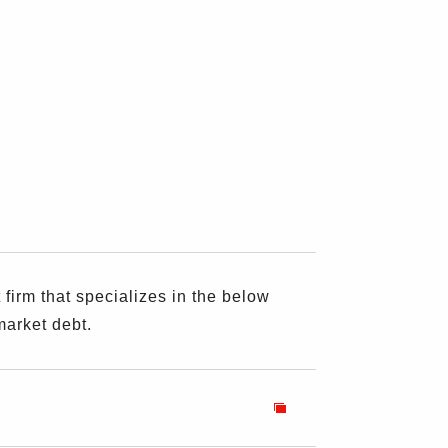
rm that specializes in the below
market debt.