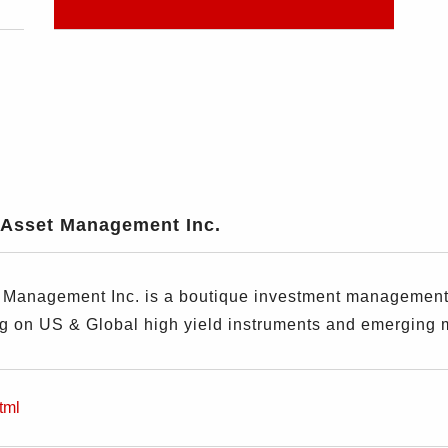
Asset Management Inc.
anagement Inc. is a boutique investment management fi
ng on US & Global high yield instruments and emerging 
tml