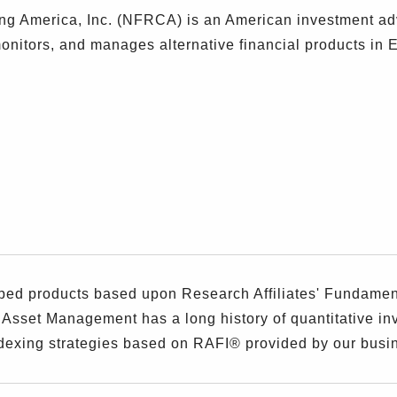
g America, Inc. (NFRCA) is an American investment ad
nitors, and manages alternative financial products in 
)
 products based upon Research Affiliates' Fundamenta
 Asset Management has a long history of quantitative i
dexing strategies based on RAFI® provided by our busin