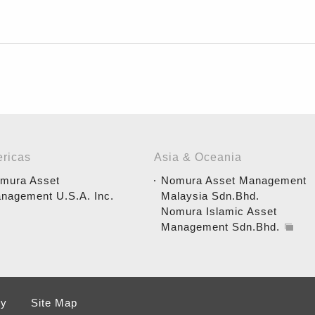
ricas
Asia & Oceania
mura Asset
Nomura Asset Management
nagement U.S.A. Inc.
Malaysia Sdn.Bhd.
Nomura Islamic Asset
Management Sdn.Bhd.
cy
Site Map