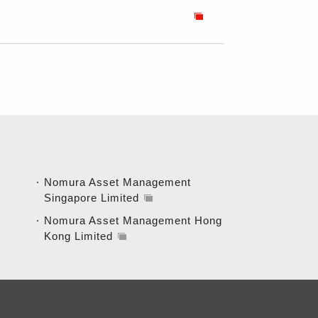
Nomura Asset Management
Singapore Limited
Nomura Asset Management Hong
Kong Limited