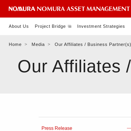
About Us
Project Bridge
Investment Strategies
Home
Media
Our Affiliates / Business Partner(s
Our Affiliates
Press Release