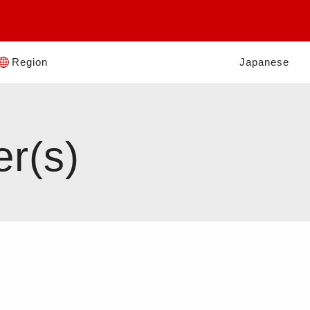
Region
Japanese
er(s)