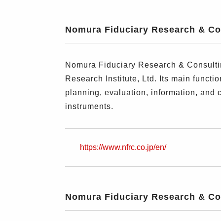
Nomura Fiduciary Research & Con
Nomura Fiduciary Research & Consultin
Research Institute, Ltd. Its main funct
planning, evaluation, information, and 
instruments.
https://www.nfrc.co.jp/en/
Nomura Fiduciary Research & Con