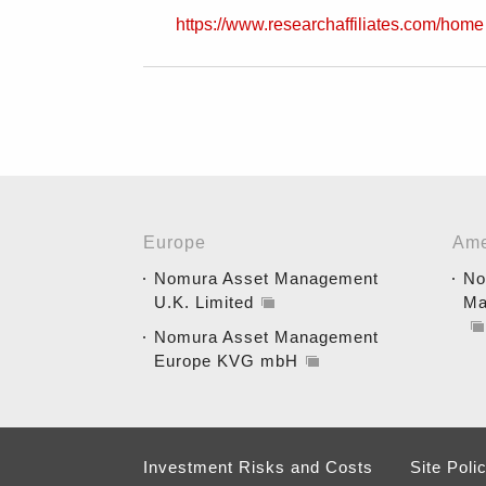
https://www.researchaffiliates.com/home
Europe
Ame
Nomura Asset Management
No
U.K. Limited
Ma
Nomura Asset Management
Europe KVG mbH
Investment Risks and Costs
Site Poli