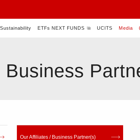
Sustainability
ETFs NEXT FUNDS
UCITS
Media
)
 / Business Partn
Our Affiliates / Business Partner(s)