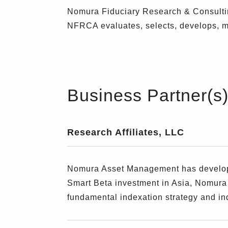
Nomura Fiduciary Research & Consultin
NFRCA evaluates, selects, develops, mo
Business Partner(s
Research Affiliates, LLC
Nomura Asset Management has developed
Smart Beta investment in Asia, Nomura
fundamental indexation strategy and in