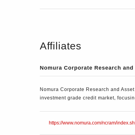
Affiliates
Nomura Corporate Research and 
Nomura Corporate Research and Asset M
investment grade credit market, focusi
https://www.nomura.com/ncram/index.sh