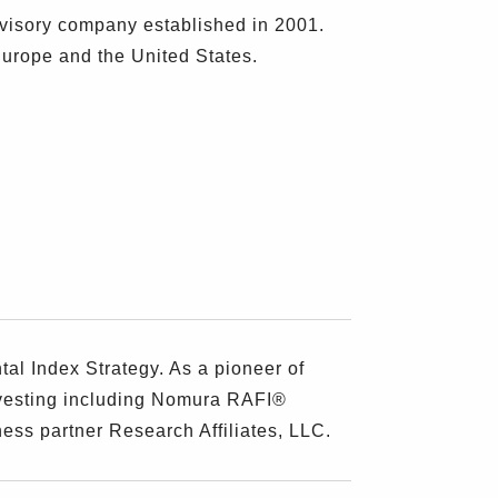
visory company established in 2001.
Europe and the United States.
l Index Strategy. As a pioneer of
nvesting including Nomura RAFI®
ess partner Research Affiliates, LLC.