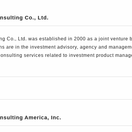
sulting Co., Ltd.
g Co., Ltd. was established in 2000 as a joint venture
ions are in the investment advisory, agency and managem
consulting services related to investment product manag
sulting America, Inc.