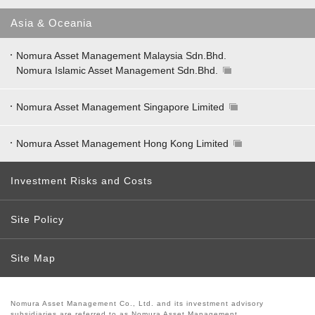
Asia & Oceania
Nomura Asset Management Malaysia Sdn.Bhd.
Nomura Islamic Asset Management Sdn.Bhd.
Nomura Asset Management Singapore Limited
Nomura Asset Management Hong Kong Limited
Investment Risks and Costs
Site Policy
Site Map
Nomura Asset Management Co., Ltd. and its investment advisory
subsidiaries are referred to as Nomura Asset Management