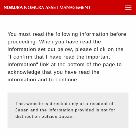
You must read the following information before
proceeding. When you have read the
information set out below, please click on the
"I confirm that I have read the important
information" link at the bottom of the page to
acknowledge that you have read the
information and to continue.
This website is directed only at a resident of
Japan and the information provided is not for
distribution outside Japan.