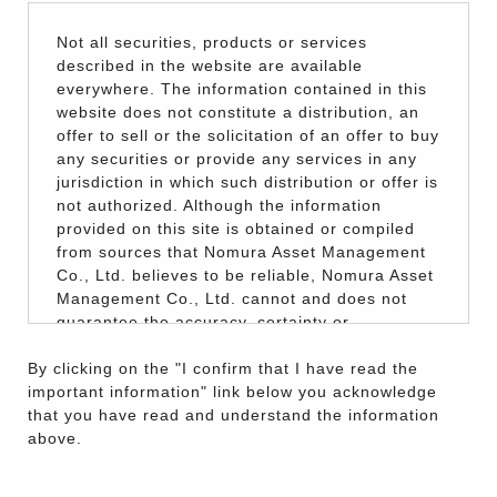
Not all securities, products or services
described in the website are available
everywhere. The information contained in this
website does not constitute a distribution, an
offer to sell or the solicitation of an offer to buy
any securities or provide any services in any
jurisdiction in which such distribution or offer is
not authorized. Although the information
provided on this site is obtained or compiled
from sources that Nomura Asset Management
Co., Ltd. believes to be reliable, Nomura Asset
Management Co., Ltd. cannot and does not
guarantee the accuracy, certainty or
completeness of the information and materials
By clicking on the "I confirm that I have read the
contained in this website.
important information" link below you acknowledge
The information on this website is for reference
that you have read and understand the information
purposes only and does not constitute an offer
above.
to sell or the solicitation of an offer to buy
securities by Nomura Asset Management Co.,