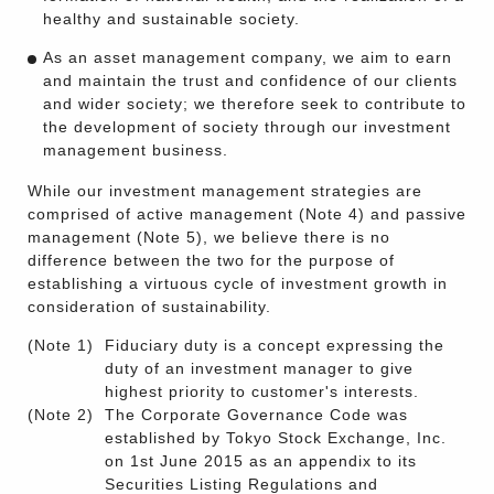
healthy and sustainable society.
As an asset management company, we aim to earn
and maintain the trust and confidence of our clients
and wider society; we therefore seek to contribute to
the development of society through our investment
management business.
While our investment management strategies are
comprised of active management (Note 4) and passive
management (Note 5), we believe there is no
difference between the two for the purpose of
establishing a virtuous cycle of investment growth in
consideration of sustainability.
(Note 1)
Fiduciary duty is a concept expressing the
duty of an investment manager to give
highest priority to customer's interests.
(Note 2)
The Corporate Governance Code was
established by Tokyo Stock Exchange, Inc.
on 1st June 2015 as an appendix to its
Securities Listing Regulations and