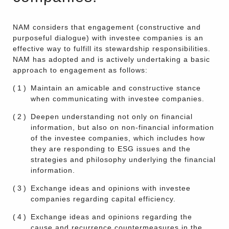
NAM considers that engagement (constructive and
purposeful dialogue) with investee companies is an
effective way to fulfill its stewardship responsibilities.
NAM has adopted and is actively undertaking a basic
approach to engagement as follows:
(1)
Maintain an amicable and constructive stance
when communicating with investee companies.
(2)
Deepen understanding not only on financial
information, but also on non-financial information
of the investee companies, which includes how
they are responding to ESG issues and the
strategies and philosophy underlying the financial
information.
(3)
Exchange ideas and opinions with investee
companies regarding capital efficiency.
(4)
Exchange ideas and opinions regarding the
cause and recurrence countermeasures in the