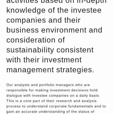
activities based on in-depth
knowledge of the investee
companies and their
business environment and
consideration of
sustainability consistent
with their investment
management strategies.
Our analysts and portfolio managers who are
responsible for making investment decisions hold
dialogue with investee companies on a daily basis.
This is a core part of their research and analysis
process to understand corporate fundamentals and to
gain an accurate understanding of the status of