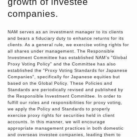
growth of investee
companies.
NAM serves as an investment manager to its clients
and bears a fiduciary duty to enhance returns for its
clients. As a general rule, we exercise voting rights for
all shares under management. The Responsible
Investment Committee has established NAM's "Global
Proxy Voting Policy" and the Committee has also
established the "Proxy Voting Standards for Japanese
Companies", specifically for Japanese equities but
based on the Global Policy. These Policies and
Standards are periodically revised and published by
the Responsible Investment Committee. In order to
fulfill our roles and responsibilities for proxy voting,
we apply the Policy and Standards to properly
exercise proxy rights for securities held in client
accounts. In this manner, we will encourage
appropriate management practices in both domestic
and overseas investee companies, leading them to