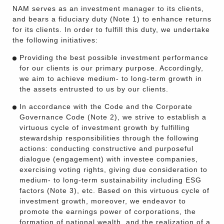
NAM serves as an investment manager to its clients,
and bears a fiduciary duty (Note 1) to enhance returns
for its clients. In order to fulfill this duty, we undertake
the following initiatives:
Providing the best possible investment performance
for our clients is our primary purpose. Accordingly,
we aim to achieve medium- to long-term growth in
the assets entrusted to us by our clients.
In accordance with the Code and the Corporate
Governance Code (Note 2), we strive to establish a
virtuous cycle of investment growth by fulfilling
stewardship responsibilities through the following
actions: conducting constructive and purposeful
dialogue (engagement) with investee companies,
exercising voting rights, giving due consideration to
medium- to long-term sustainability including ESG
factors (Note 3), etc. Based on this virtuous cycle of
investment growth, moreover, we endeavor to
promote the earnings power of corporations, the
formation of national wealth, and the realization of a