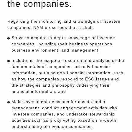
the companies.
Regarding the monitoring and knowledge of investee
companies, NAM prescribes that it shall:
Strive to acquire in-depth knowledge of investee
companies, including their business operations,
business environment, and management;
Include, in the scope of research and analysis of the
fundamentals of companies, not only financial
information, but also non-financial information, such
as how the companies respond to ESG issues and
the strategies and philosophy underlying their
financial information; and
Make investment decisions for assets under
management, conduct engagement activities with
investee companies, and undertake stewardship
activities such as proxy voting based on in-depth
understanding of investee companies.