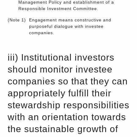
Management Policy and establishment of a
Responsible Investment Committee.
(Note 1)
Engagement means constructive and
purposeful dialogue with investee
companies.
iii) Institutional investors
should monitor investee
companies so that they can
appropriately fulfill their
stewardship responsibilities
with an orientation towards
the sustainable growth of