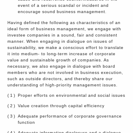
event of a serious scandal or incident and
encourage sound business management.
Having defined the following as characteristics of an
ideal form of business management, we engage with
investee companies in a sound, fair and consistent
manner. When engaging in dialogue on issues of
sustainability, we make a conscious effort to translate
it into medium- to long-term increase of corporate
value and sustainable growth of companies. As
necessary, we also engage in dialogue with board
members who are not involved in business execution,
such as outside directors, and thereby share our
understanding of high-priority management issues.
(1)
Proper efforts on environmental and social issues
(2)
Value creation through capital efficiency
(3)
Adequate performance of corporate governance
function
(4)
Adequate information disclosure and a dialogue