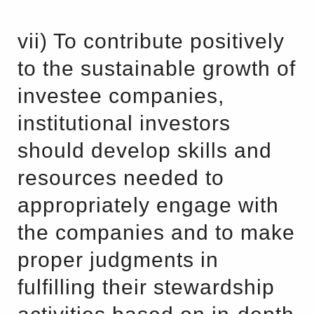
vii) To contribute positively
to the sustainable growth of
investee companies,
institutional investors
should develop skills and
resources needed to
appropriately engage with
the companies and to make
proper judgments in
fulfilling their stewardship