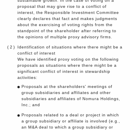
sustainable growth. In the case of voting on a
proposal that may give rise to a conflict of
interest, the Responsible Investment Committee
clearly declares that fact and makes judgments
about the exercising of voting rights from the
standpoint of the shareholder after referring to
the opinions of multiple proxy advisory firms.
(2)
Identification of situations where there might be a
conflict of interest
We have identified proxy voting on the following
proposals as situations where there might be a
significant conflict of interest in stewardship
activities:
Proposals at the shareholders' meetings of
group subsidiaries and affiliates and other
subsidiaries and affiliates of Nomura Holdings,
Inc.; and
Proposals related to a deal or project in which
a group subsidiary or affiliate is involved (e.g.,
an M&A deal to which a group subsidiary or