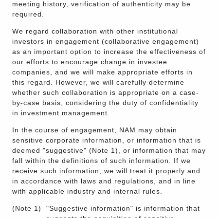
meeting history, verification of authenticity may be
required.
We regard collaboration with other institutional
investors in engagement (collaborative engagement)
as an important option to increase the effectiveness of
our efforts to encourage change in investee
companies, and we will make appropriate efforts in
this regard. However, we will carefully determine
whether such collaboration is appropriate on a case-
by-case basis, considering the duty of confidentiality
in investment management.
In the course of engagement, NAM may obtain
sensitive corporate information, or information that is
deemed "suggestive" (Note 1), or information that may
fall within the definitions of such information. If we
receive such information, we will treat it properly and
in accordance with laws and regulations, and in line
with applicable industry and internal rules.
(Note 1)
"Suggestive information" is information that