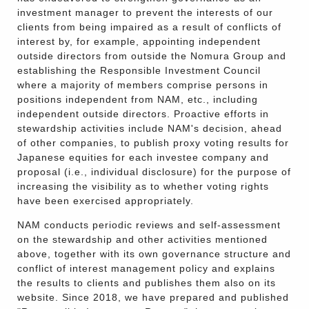
investment manager to prevent the interests of our
clients from being impaired as a result of conflicts of
interest by, for example, appointing independent
outside directors from outside the Nomura Group and
establishing the Responsible Investment Council
where a majority of members comprise persons in
positions independent from NAM, etc., including
independent outside directors. Proactive efforts in
stewardship activities include NAM's decision, ahead
of other companies, to publish proxy voting results for
Japanese equities for each investee company and
proposal (i.e., individual disclosure) for the purpose of
increasing the visibility as to whether voting rights
have been exercised appropriately.
NAM conducts periodic reviews and self-assessment
on the stewardship and other activities mentioned
above, together with its own governance structure and
conflict of interest management policy and explains
the results to clients and publishes them also on its
website. Since 2018, we have prepared and published