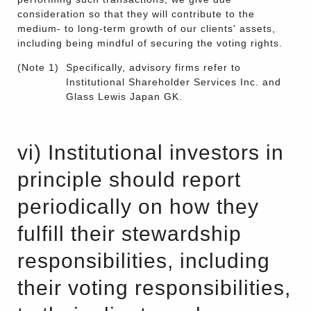
consideration so that they will contribute to the
medium- to long-term growth of our clients' assets,
including being mindful of securing the voting rights.
(Note 1)
Specifically, advisory firms refer to
Institutional Shareholder Services Inc. and
Glass Lewis Japan GK.
vi) Institutional investors in
principle should report
periodically on how they
fulfill their stewardship
responsibilities, including
their voting responsibilities,