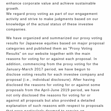
enhance corporate value and achieve sustainable
growth.
We regard proxy voting as part of our engagement
activity and strive to make judgments based on our
knowledge of the actual status of these investee
companies.
We have organized and summarized our proxy voting
results for Japanese equities based on major proposal
categories and published them as "Proxy Voting
Results" on our website together with the main
reasons for voting for or against each proposal. In
addition, commencing from the proxy voting for the
January-March 2017 period, we have begun to
disclose voting results for each investee company and
proposal (i.e., individual disclosure). After having
disclosed the reasons for voting for or against some
proposals from the April-June 2019 period, we have
not only disclosed the reasons for voting for or
against all proposals but also provided a detailed
explanation of such reasons with respect to proposals
that were particularly deemed to require an