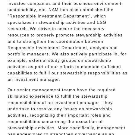
investee companies and their business environment,
sustainability, etc. NAM has also established the
"Responsible Investment Department", which
specializes in stewardship activities and ESG
research. We strive to secure the necessary
resources to properly promote stewardship activities
and to strengthen the coordination between
Responsible Investment Department, analysts and
portfolio managers. We also actively participate in, for
example, external study groups on stewardship
activities as part of our efforts to maintain sufficient
capabilities to fulfill our stewardship responsibilities as
an investment manager.
Our senior management teams have the required
skills and experience to fulfill the stewardship
responsibilities of an investment manager. They
undertake to resolve any issues on stewardship
activities, recognizing their important roles and
responsibilities concerning the execution of
stewardship activities. More specifically, management
has endeavored to strengthen governance as an