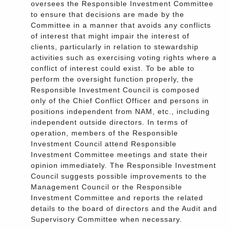
oversees the Responsible Investment Committee
to ensure that decisions are made by the
Committee in a manner that avoids any conflicts
of interest that might impair the interest of
clients, particularly in relation to stewardship
activities such as exercising voting rights where a
conflict of interest could exist. To be able to
perform the oversight function properly, the
Responsible Investment Council is composed
only of the Chief Conflict Officer and persons in
positions independent from NAM, etc., including
independent outside directors. In terms of
operation, members of the Responsible
Investment Council attend Responsible
Investment Committee meetings and state their
opinion immediately. The Responsible Investment
Council suggests possible improvements to the
Management Council or the Responsible
Investment Committee and reports the related
details to the board of directors and the Audit and
Supervisory Committee when necessary.