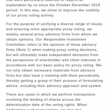
explanation by us since the October-December 2019
period. In this way, we strive to improve the visibility
of our proxy voting activity.
For the purpose of verifying a diverse range of issues
and ensuring more appropriate proxy voting, we
employ several proxy advisory firms from whom we
obtain opinions. Our Responsible Investment
Committee refers to the opinions of these advisory
firms (Note 1) when making proxy voting decisions,
but will ultimately make independent decisions from
the perspective of shareholder and client interests in
accordance with our basic policy for proxy voting. We
not only obtain necessary materials from advisory
firms but also have a meeting with them periodically,
thereby getting a grasp of their process of formulating
advice, including their advisory approach and system.
There are cases in which we perform transactions
involving the lending of shares across the
determination date of the voting rights. When
performing such transactions, we give due