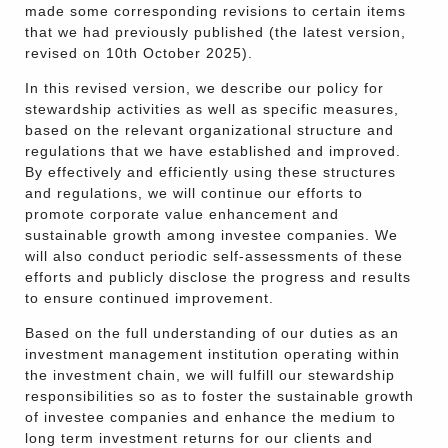
made some corresponding revisions to certain items
that we had previously published (the latest version,
revised on 10th October 2025).
In this revised version, we describe our policy for
stewardship activities as well as specific measures,
based on the relevant organizational structure and
regulations that we have established and improved.
By effectively and efficiently using these structures
and regulations, we will continue our efforts to
promote corporate value enhancement and
sustainable growth among investee companies. We
will also conduct periodic self-assessments of these
efforts and publicly disclose the progress and results
to ensure continued improvement.
Based on the full understanding of our duties as an
investment management institution operating within
the investment chain, we will fulfill our stewardship
responsibilities so as to foster the sustainable growth
of investee companies and enhance the medium to
long term investment returns for our clients and