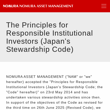
The Principles for
Responsible Institutional
Investors (Japan's
Stewardship Code)
NOMURA ASSET MANAGEMENT ("NAM" or "we"
hereafter) accepted the "Principles for Responsible
Institutional Investors (Japan's Stewardship Code; the
"Code" hereafter)" on 23rd May 2014 and has
undertaken various stewardship activities since then.
In support of the objectives of the Code as revised for
the third time on 26th June 2025 (Revised Code), we