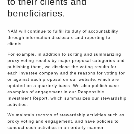
to their clients and
beneficiaries.
NAM will continue to fulfill its duty of accountability
through information disclosure and reporting to
clients.
For example, in addition to sorting and summarizing
proxy voting results by major proposal categories and
publishing them, we disclose the voting results for
each investee company and the reasons for voting for
or against each proposal on our website, which are
updated on a quarterly basis. We also publish case
examples of engagement in our Responsible
Investment Report, which summarizes our stewardship
activities.
We maintain records of stewardship activities such as
proxy voting and engagement, and have policies to
conduct such activities in an orderly manner.