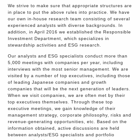
We strive to make sure that appropriate structures are
in place to put the above rules into practice. We have
our own in-house research team consisting of several
experienced analysts with diverse backgrounds. In
addition, in April 2016 we established the Responsible
Investment Department, which specializes in
stewardship activities and ESG research.
Our analysts and ESG specialists conduct more than
5,000 meetings with companies per year, including
interviews with the most senior management. We are
visited by a number of top executives, including those
of leading Japanese companies and growth
companies that will be the next generation of leaders.
When we visit companies, we are often met by their
top executives themselves. Through these top
executive meetings, we gain knowledge of their
management strategy, corporate philosophy, risks and
revenue-generating opportunities, etc. Based on the
information obtained, active discussions are held
between analysts/ESG specialists and portfolio