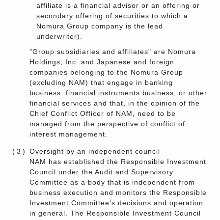
affiliate is a financial advisor or an offering or
secondary offering of securities to which a
Nomura Group company is the lead
underwriter).
"Group subsidiaries and affiliates" are Nomura
Holdings, Inc. and Japanese and foreign
companies belonging to the Nomura Group
(excluding NAM) that engage in banking
business, financial instruments business, or other
financial services and that, in the opinion of the
Chief Conflict Officer of NAM, need to be
managed from the perspective of conflict of
interest management.
(3)
Oversight by an independent council
NAM has established the Responsible Investment
Council under the Audit and Supervisory
Committee as a body that is independent from
business execution and monitors the Responsible
Investment Committee's decisions and operation
in general. The Responsible Investment Council