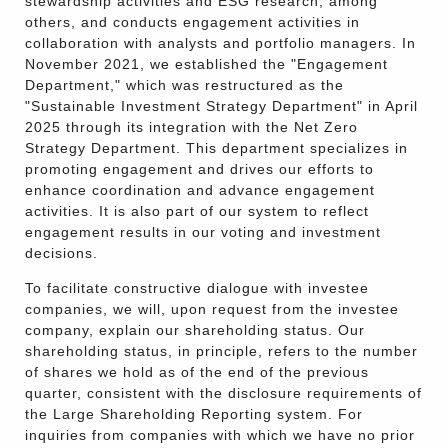
stewardship activities and ESG research, among
others, and conducts engagement activities in
collaboration with analysts and portfolio managers. In
November 2021, we established the "Engagement
Department," which was restructured as the
"Sustainable Investment Strategy Department" in April
2025 through its integration with the Net Zero
Strategy Department. This department specializes in
promoting engagement and drives our efforts to
enhance coordination and advance engagement
activities. It is also part of our system to reflect
engagement results in our voting and investment
decisions.
To facilitate constructive dialogue with investee
companies, we will, upon request from the investee
company, explain our shareholding status. Our
shareholding status, in principle, refers to the number
of shares we hold as of the end of the previous
quarter, consistent with the disclosure requirements of
the Large Shareholding Reporting system. For
inquiries from companies with which we have no prior