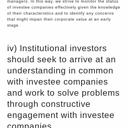
managers. In this way, we strive to monitor the status
of investee companies effectively given the knowledge
of their characteristics and to identify any concerns
that might impair their corporate value at an early
stage.
iv) Institutional investors
should seek to arrive at an
understanding in common
with investee companies
and work to solve problems
through constructive
engagement with investee
companies.