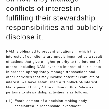
conflicts of interest in
fulfilling their stewardship
responsibilities and publicly
disclose it.
NAM is obligated to prevent situations in which the
interests of our clients are unduly impaired as a result
of actions that give a higher priority to the interest of
others, including NAM, over the interest of our clients.
In order to appropriately manage transactions and
other activities that may involve potential conflicts of
interest, we have established a "Conflict-of-Interest
Management Policy." The outline of this Policy as it
pertains to stewardship activities is as follows:
(1)
Establishment of a decision-making body
specialized in responsible investment