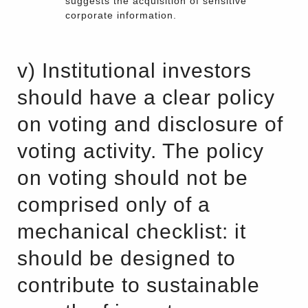
suggests the acquisition of sensitive
corporate information.
v) Institutional investors
should have a clear policy
on voting and disclosure of
voting activity. The policy
on voting should not be
comprised only of a
mechanical checklist: it
should be designed to
contribute to sustainable