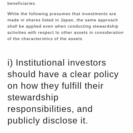
beneficiaries.
While the following presumes that investments are
made in shares listed in Japan, the same approach
shall be applied even when conducting stewardship
activities with respect to other assets in consideration
of the characteristics of the assets.
i) Institutional investors
should have a clear policy
on how they fulfill their
stewardship
responsibilities, and
publicly disclose it.