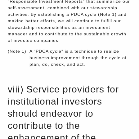
"Responsible Investment Reports" that summarize our
self-assessment, combined with our stewardship
activities. By establishing a PDCA cycle (Note 1) and
making better efforts, we will continue to fulfill our
stewardship responsibilities as an investment
manager and to contribute to the sustainable growth
of investee companies.
(Note 1)
A "PDCA cycle" is a technique to realize
business improvement through the cycle of
plan, do, check, and act.
viii) Service providers for
institutional investors
should endeavor to
contribute to the
enhancement of the