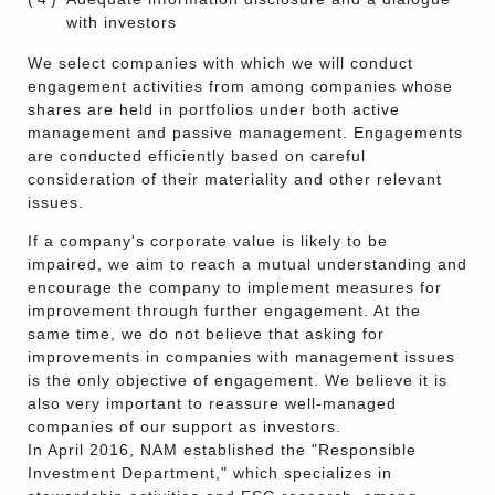
with investors
We select companies with which we will conduct
engagement activities from among companies whose
shares are held in portfolios under both active
management and passive management. Engagements
are conducted efficiently based on careful
consideration of their materiality and other relevant
issues.
If a company's corporate value is likely to be
impaired, we aim to reach a mutual understanding and
encourage the company to implement measures for
improvement through further engagement. At the
same time, we do not believe that asking for
improvements in companies with management issues
is the only objective of engagement. We believe it is
also very important to reassure well-managed
companies of our support as investors.
In April 2016, NAM established the "Responsible
Investment Department," which specializes in