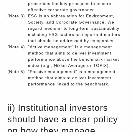
prescribes the key principles to ensure
effective corporate governance.
(Note 3)
ESG is an abbreviation for Environment,
Society, and Corporate Governance. We
regard medium- to long-term sustainability
including ESG factors as important matters
that should be addressed by companies.
(Note 4)
"Active management" is a management
method that aims to deliver investment
performance above the benchmark market
index (e.g., Nikkei Average or TOPIX).
(Note 5)
"Passive management" is a management
method that aims to deliver investment
performance linked to the benchmark.
ii) Institutional investors
should have a clear policy
on how they manage