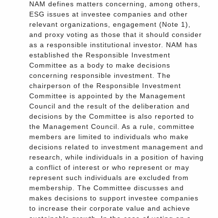
NAM defines matters concerning, among others,
ESG issues at investee companies and other
relevant organizations, engagement (Note 1),
and proxy voting as those that it should consider
as a responsible institutional investor. NAM has
established the Responsible Investment
Committee as a body to make decisions
concerning responsible investment. The
chairperson of the Responsible Investment
Committee is appointed by the Management
Council and the result of the deliberation and
decisions by the Committee is also reported to
the Management Council. As a rule, committee
members are limited to individuals who make
decisions related to investment management and
research, while individuals in a position of having
a conflict of interest or who represent or may
represent such individuals are excluded from
membership. The Committee discusses and
makes decisions to support investee companies
to increase their corporate value and achieve