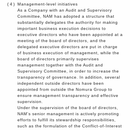
(4)
Management-level initiatives
As a Company with an Audit and Supervisory
Committee, NAM has adopted a structure that
substantially delegates the authority for making
important business execution decisions to
executive directors who have been appointed at a
meeting of the board of directors, and the
delegated executive directors are put in charge
of business execution of management, while the
board of directors primarily supervises
management together with the Audit and
Supervisory Committee, in order to increase the
transparency of governance. In addition, several
independent outside directors have been
appointed from outside the Nomura Group to
ensure management transparency and effective
supervision.
Under the supervision of the board of directors,
NAM's senior management is actively promoting
efforts to fulfill its stewardship responsibilities,
such as the formulation of the Conflict-of-Interest