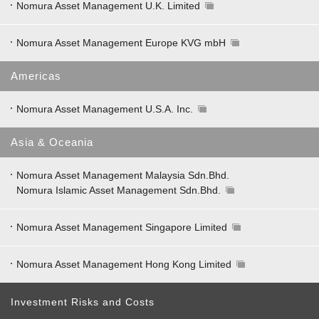
Nomura Asset Management U.K. Limited
Nomura Asset Management Europe KVG mbH
Americas
Nomura Asset Management U.S.A. Inc.
Asia & Oceania
Nomura Asset Management Malaysia Sdn.Bhd.
Nomura Islamic Asset Management Sdn.Bhd.
Nomura Asset Management Singapore Limited
Nomura Asset Management Hong Kong Limited
Investment Risks and Costs