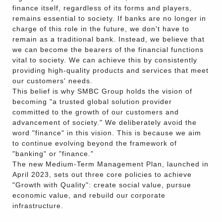
finance itself, regardless of its forms and players,
remains essential to society. If banks are no longer in
charge of this role in the future, we don't have to
remain as a traditional bank. Instead, we believe that
we can become the bearers of the financial functions
vital to society. We can achieve this by consistently
providing high-quality products and services that meet
our customers' needs.
This belief is why SMBC Group holds the vision of
becoming "a trusted global solution provider
committed to the growth of our customers and
advancement of society." We deliberately avoid the
word "finance" in this vision. This is because we aim
to continue evolving beyond the framework of
"banking" or "finance."
The new Medium-Term Management Plan, launched in
April 2023, sets out three core policies to achieve
"Growth with Quality": create social value, pursue
economic value, and rebuild our corporate
infrastructure.