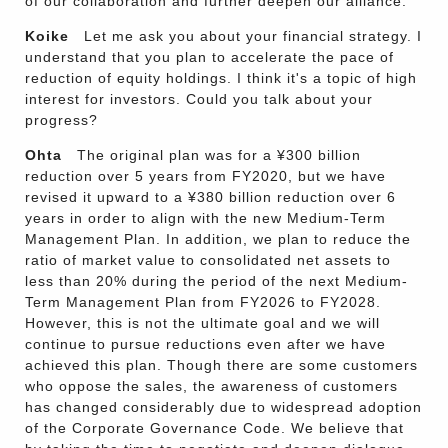
of our collaboration and further deepen our alliance.
Koike
Let me ask you about your financial strategy. I
understand that you plan to accelerate the pace of
reduction of equity holdings. I think it's a topic of high
interest for investors. Could you talk about your
progress?
Ohta
The original plan was for a ¥300 billion
reduction over 5 years from FY2020, but we have
revised it upward to a ¥380 billion reduction over 6
years in order to align with the new Medium-Term
Management Plan. In addition, we plan to reduce the
ratio of market value to consolidated net assets to
less than 20% during the period of the next Medium-
Term Management Plan from FY2026 to FY2028.
However, this is not the ultimate goal and we will
continue to pursue reductions even after we have
achieved this plan. Though there are some customers
who oppose the sales, the awareness of customers
has changed considerably due to widespread adoption
of the Corporate Governance Code. We believe that