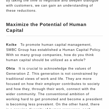
by taking the time to negotiate and deepen dialogue
with customers, we can gain an understanding of
these reductions.
Maximize the Potential of Human
Capital
Koike
To promote human capital management,
SMBC Group has established a Human Capital Policy.
With so many group companies, how do you think
human capital should be utilized as a whole?
Ohta
It is crucial to acknowledge the values of
Generation Z. This generation is not constrained by
traditional views of work and life. They are more
focused on how their employer contributes to society
and how they, through their work, connect with the
wider community. The conventional ambition of
working hard to get promoted and become a president
is becoming less prevalent. On the other hand, there