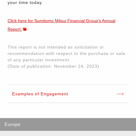
your time today.
Click here for Sumitomo Mitsui Financial Group's Annual
Report.
This report is not intended as solicitation or
recommendation with respect to the purchase or sale
of any particular investment.
(Date of publication: November 24, 2023)
Examples of Engagement
Europe