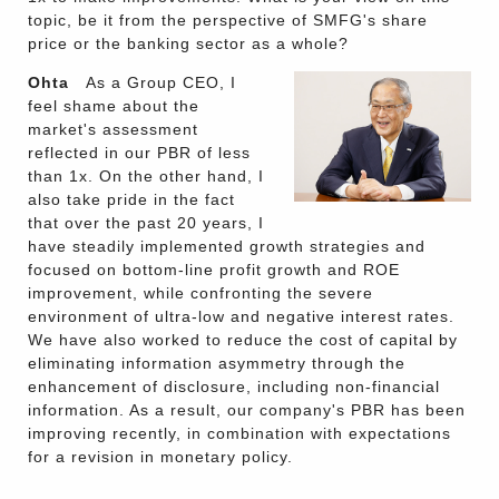
topic, be it from the perspective of SMFG's share
price or the banking sector as a whole?
Ohta
As a Group CEO, I
feel shame about the
market's assessment
reflected in our PBR of less
than 1x. On the other hand, I
also take pride in the fact
that over the past 20 years, I
have steadily implemented growth strategies and
focused on bottom-line profit growth and ROE
improvement, while confronting the severe
environment of ultra-low and negative interest rates.
We have also worked to reduce the cost of capital by
eliminating information asymmetry through the
enhancement of disclosure, including non-financial
information. As a result, our company's PBR has been
improving recently, in combination with expectations
for a revision in monetary policy.