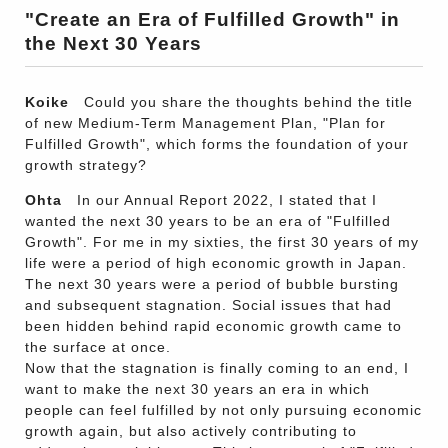
"Create an Era of Fulfilled Growth" in
the Next 30 Years
Koike
Could you share the thoughts behind the title
of new Medium-Term Management Plan, "Plan for
Fulfilled Growth", which forms the foundation of your
growth strategy?
Ohta
In our Annual Report 2022, I stated that I
wanted the next 30 years to be an era of "Fulfilled
Growth". For me in my sixties, the first 30 years of my
life were a period of high economic growth in Japan.
The next 30 years were a period of bubble bursting
and subsequent stagnation. Social issues that had
been hidden behind rapid economic growth came to
the surface at once.
Now that the stagnation is finally coming to an end, I
want to make the next 30 years an era in which
people can feel fulfilled by not only pursuing economic
growth again, but also actively contributing to