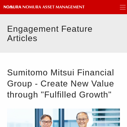
Engagement Feature
Articles
Sumitomo Mitsui Financial
Group - Create New Value
through "Fulfilled Growth"