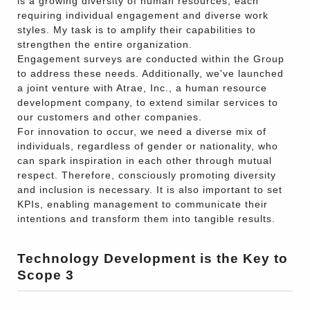
is a growing diversity of human resources, each
requiring individual engagement and diverse work
styles. My task is to amplify their capabilities to
strengthen the entire organization.
Engagement surveys are conducted within the Group
to address these needs. Additionally, we've launched
a joint venture with Atrae, Inc., a human resource
development company, to extend similar services to
our customers and other companies.
For innovation to occur, we need a diverse mix of
individuals, regardless of gender or nationality, who
can spark inspiration in each other through mutual
respect. Therefore, consciously promoting diversity
and inclusion is necessary. It is also important to set
KPIs, enabling management to communicate their
intentions and transform them into tangible results.
Technology Development is the Key to
Scope 3