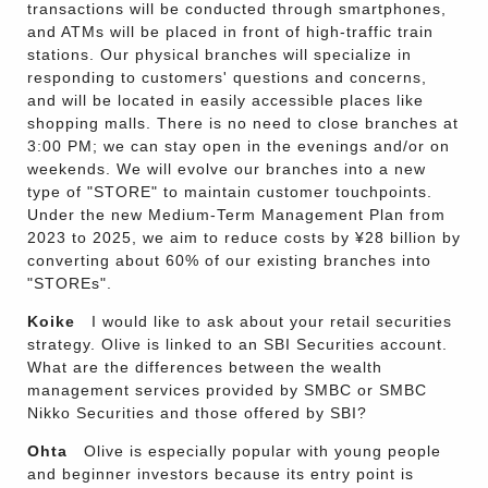
transactions will be conducted through smartphones,
and ATMs will be placed in front of high-traffic train
stations. Our physical branches will specialize in
responding to customers' questions and concerns,
and will be located in easily accessible places like
shopping malls. There is no need to close branches at
3:00 PM; we can stay open in the evenings and/or on
weekends. We will evolve our branches into a new
type of "STORE" to maintain customer touchpoints.
Under the new Medium-Term Management Plan from
2023 to 2025, we aim to reduce costs by ¥28 billion by
converting about 60% of our existing branches into
"STOREs".
Koike
I would like to ask about your retail securities
strategy. Olive is linked to an SBI Securities account.
What are the differences between the wealth
management services provided by SMBC or SMBC
Nikko Securities and those offered by SBI?
Ohta
Olive is especially popular with young people
and beginner investors because its entry point is