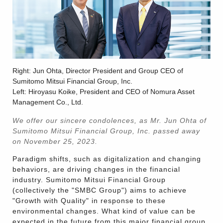
Right: Jun Ohta, Director President and Group CEO of
Sumitomo Mitsui Financial Group, Inc.
Left: Hiroyasu Koike, President and CEO of Nomura Asset
Management Co., Ltd.
We offer our sincere condolences, as Mr. Jun Ohta of
Sumitomo Mitsui Financial Group, Inc. passed away
on November 25, 2023.
Paradigm shifts, such as digitalization and changing
behaviors, are driving changes in the financial
industry. Sumitomo Mitsui Financial Group
(collectively the "SMBC Group") aims to achieve
"Growth with Quality" in response to these
environmental changes. What kind of value can be
expected in the future from this major financial group,