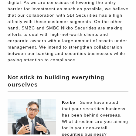
digital. As we are conscious of lowering the entry
barrier for investment as much as possible, we believe
that our collaboration with SBI Securities has a high
affinity with these customer segments. On the other
hand, SMBC and SMBC Nikko Securities are making
efforts to deal with high-net-worth clients and
corporate owners with a large amount of assets under
management. We intend to strengthen collaboration
between our banking and securities businesses while
paying attention to compliance.
Not stick to building everything
ourselves
Koike
Some have noted
that your securities business
has been behind overseas.
What direction are you aiming
for in your non-retail
securities business?