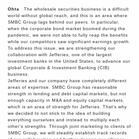
Ohta
The wholesale securities business is a difficult
world without global reach, and this is an area where
SMBC Group lags behind our peers. In particular,
when the corporate bond market boomed during the
pandemic, we were not able to fully reap the benefits
while our competitors saw significant earnings growth.
To address this issue, we are strengthening our
collaboration with Jefferies, one of the largest
investment banks in the United States, to advance our
global Corporate & Investment Banking (CIB)
business.
Jefferies and our company have completely different
areas of expertise. SMBC Group has reasonable
strength in lending and debt capital markets, but not
enough capacity in M&A and equity capital markets,
which is an area of strength for Jefferies. That's why
we decided to not stick to the idea of building
everything ourselves and instead to multiply each
other's strengths. Through joint marketing to clients of
SMBC Group, we will steadily establish track records