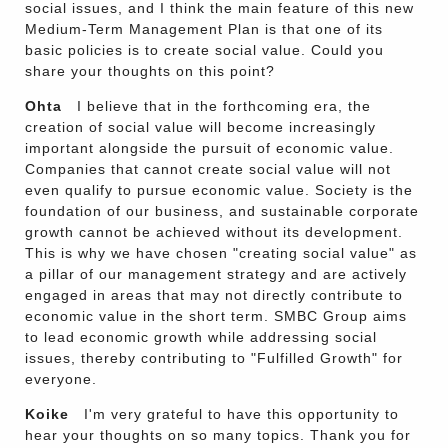
social issues, and I think the main feature of this new
Medium-Term Management Plan is that one of its
basic policies is to create social value. Could you
share your thoughts on this point?
Ohta
I believe that in the forthcoming era, the
creation of social value will become increasingly
important alongside the pursuit of economic value.
Companies that cannot create social value will not
even qualify to pursue economic value. Society is the
foundation of our business, and sustainable corporate
growth cannot be achieved without its development.
This is why we have chosen "creating social value" as
a pillar of our management strategy and are actively
engaged in areas that may not directly contribute to
economic value in the short term. SMBC Group aims
to lead economic growth while addressing social
issues, thereby contributing to "Fulfilled Growth" for
everyone.
Koike
I'm very grateful to have this opportunity to
hear your thoughts on so many topics. Thank you for