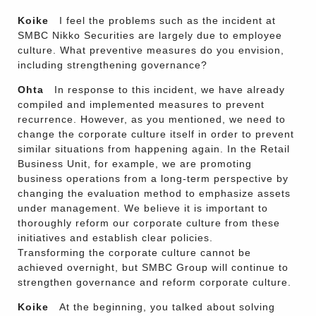
Koike
I feel the problems such as the incident at
SMBC Nikko Securities are largely due to employee
culture. What preventive measures do you envision,
including strengthening governance?
Ohta
In response to this incident, we have already
compiled and implemented measures to prevent
recurrence. However, as you mentioned, we need to
change the corporate culture itself in order to prevent
similar situations from happening again. In the Retail
Business Unit, for example, we are promoting
business operations from a long-term perspective by
changing the evaluation method to emphasize assets
under management. We believe it is important to
thoroughly reform our corporate culture from these
initiatives and establish clear policies.
Transforming the corporate culture cannot be
achieved overnight, but SMBC Group will continue to
strengthen governance and reform corporate culture.
Koike
At the beginning, you talked about solving