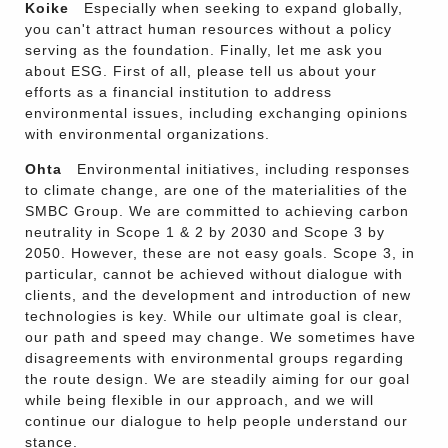
Koike
Especially when seeking to expand globally,
you can't attract human resources without a policy
serving as the foundation. Finally, let me ask you
about ESG. First of all, please tell us about your
efforts as a financial institution to address
environmental issues, including exchanging opinions
with environmental organizations.
Ohta
Environmental initiatives, including responses
to climate change, are one of the materialities of the
SMBC Group. We are committed to achieving carbon
neutrality in Scope 1 & 2 by 2030 and Scope 3 by
2050. However, these are not easy goals. Scope 3, in
particular, cannot be achieved without dialogue with
clients, and the development and introduction of new
technologies is key. While our ultimate goal is clear,
our path and speed may change. We sometimes have
disagreements with environmental groups regarding
the route design. We are steadily aiming for our goal
while being flexible in our approach, and we will
continue our dialogue to help people understand our
stance.