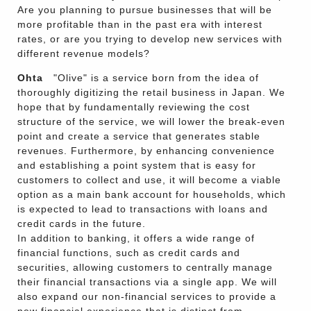
Are you planning to pursue businesses that will be
more profitable than in the past era with interest
rates, or are you trying to develop new services with
different revenue models?
Ohta
"Olive" is a service born from the idea of
thoroughly digitizing the retail business in Japan. We
hope that by fundamentally reviewing the cost
structure of the service, we will lower the break-even
point and create a service that generates stable
revenues. Furthermore, by enhancing convenience
and establishing a point system that is easy for
customers to collect and use, it will become a viable
option as a main bank account for households, which
is expected to lead to transactions with loans and
credit cards in the future.
In addition to banking, it offers a wide range of
financial functions, such as credit cards and
securities, allowing customers to centrally manage
their financial transactions via a single app. We will
also expand our non-financial services to provide a