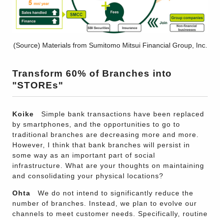
(Source) Materials from Sumitomo Mitsui Financial Group, Inc.
Transform 60% of Branches into
"STOREs"
Koike
Simple bank transactions have been replaced
by smartphones, and the opportunities to go to
traditional branches are decreasing more and more.
However, I think that bank branches will persist in
some way as an important part of social
infrastructure. What are your thoughts on maintaining
and consolidating your physical locations?
Ohta
We do not intend to significantly reduce the
number of branches. Instead, we plan to evolve our
channels to meet customer needs. Specifically, routine