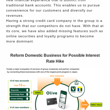
new financial experience that is distinct from
traditional bank accounts. This enables us to pursue
convenience for our customers and diversify our
revenues.
Having a strong credit card company in the group is a
strength that our competitors do not have. With that at
its core, we have also added missing features such as
online securities and loyalty programs to become
more dominant.
Reform Domestic Business for Possible Interest
Rate Hike