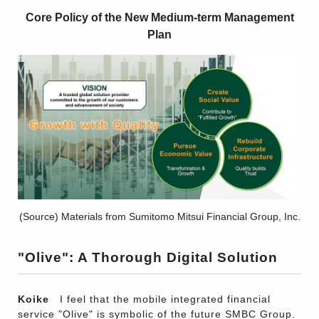
Core Policy of the New Medium-term Management
Plan
(Source) Materials from Sumitomo Mitsui Financial Group, Inc.
"Olive": A Thorough Digital Solution
Koike
I feel that the mobile integrated financial
service "Olive" is symbolic of the future SMBC Group.