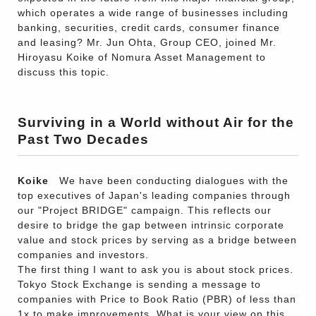
which operates a wide range of businesses including
banking, securities, credit cards, consumer finance
and leasing? Mr. Jun Ohta, Group CEO, joined Mr.
Hiroyasu Koike of Nomura Asset Management to
discuss this topic.
Surviving in a World without Air for the
Past Two Decades
Koike
We have been conducting dialogues with the
top executives of Japan's leading companies through
our "Project BRIDGE" campaign. This reflects our
desire to bridge the gap between intrinsic corporate
value and stock prices by serving as a bridge between
companies and investors.
The first thing I want to ask you is about stock prices.
Tokyo Stock Exchange is sending a message to
companies with Price to Book Ratio (PBR) of less than
1x to make improvements. What is your view on this