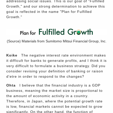
addressing social issues. This is our goal of "Fulfilled
Growth," and our strong determination to achieve this
goal is reflected in the name "Plan for Fulfilled
Growth."
(Source) Materials from Sumitomo Mitsui Financial Group, Inc.
Koike
The negative interest rate environment makes
it difficult for banks to generate profits, and I think it is
very difficult to formulate a business strategy. Did you
consider revising your definition of banking or raison
d'etre in order to respond to the changes?
Ohta
I believe that the financial industry is a GDP
business, meaning the market size is proportional to
the amount of economic activity in a country.
Therefore, in Japan, where the potential growth rate
is low, financial markets cannot be expected to grow
significantly. On the other hand, the function of