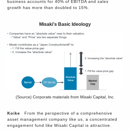
business accounts for 40% of EBITDA and sales
growth has more than doubled to 15%.
Misaki's Basic Ideology
(Source) Corporate materials from Misaki Capital, Inc.
Koike
From the perspective of a comprehensive
asset management company like us, a concentrated
engagement fund like Misaki Capital is attractive.