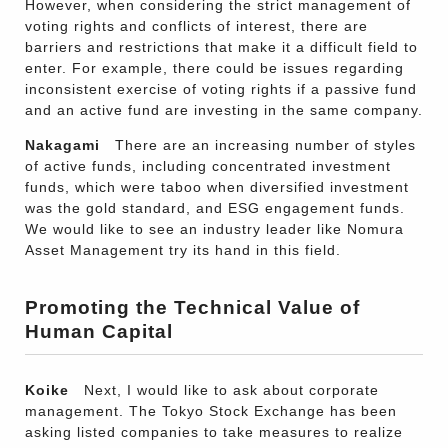
However, when considering the strict management of
voting rights and conflicts of interest, there are
barriers and restrictions that make it a difficult field to
enter. For example, there could be issues regarding
inconsistent exercise of voting rights if a passive fund
and an active fund are investing in the same company.
Nakagami
There are an increasing number of styles
of active funds, including concentrated investment
funds, which were taboo when diversified investment
was the gold standard, and ESG engagement funds.
We would like to see an industry leader like Nomura
Asset Management try its hand in this field.
Promoting the Technical Value of
Human Capital
Koike
Next, I would like to ask about corporate
management. The Tokyo Stock Exchange has been
asking listed companies to take measures to realize