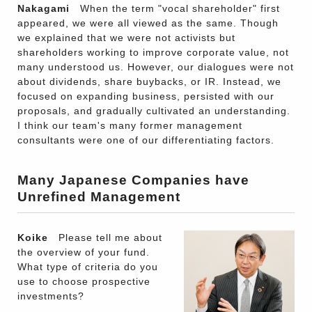
Nakagami
When the term "vocal shareholder" first
appeared, we were all viewed as the same. Though
we explained that we were not activists but
shareholders working to improve corporate value, not
many understood us. However, our dialogues were not
about dividends, share buybacks, or IR. Instead, we
focused on expanding business, persisted with our
proposals, and gradually cultivated an understanding.
I think our team's many former management
consultants were one of our differentiating factors.
Many Japanese Companies have
Unrefined Management
Koike
Please tell me about
the overview of your fund.
What type of criteria do you
use to choose prospective
investments?