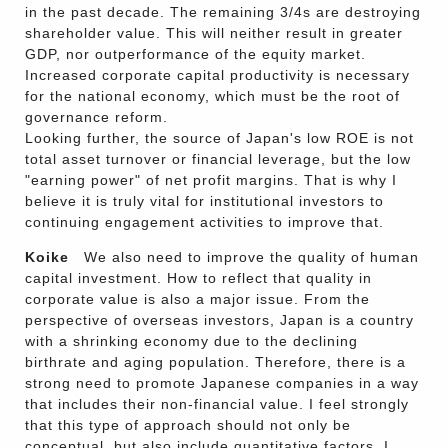
in the past decade. The remaining 3/4s are destroying
shareholder value. This will neither result in greater
GDP, nor outperformance of the equity market.
Increased corporate capital productivity is necessary
for the national economy, which must be the root of
governance reform.
Looking further, the source of Japan's low ROE is not
total asset turnover or financial leverage, but the low
"earning power" of net profit margins. That is why I
believe it is truly vital for institutional investors to
continuing engagement activities to improve that.
Koike
We also need to improve the quality of human
capital investment. How to reflect that quality in
corporate value is also a major issue. From the
perspective of overseas investors, Japan is a country
with a shrinking economy due to the declining
birthrate and aging population. Therefore, there is a
strong need to promote Japanese companies in a way
that includes their non-financial value. I feel strongly
that this type of approach should not only be
conceptual, but also include quantitative factors. I