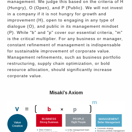
management. We judge this based on the criteria of H
(Hungry), O (Open), and P (Public). We will not invest
in a company if it is not hungry for growth and
improvement (H), open to engaging in any type of
dialogue (O), and public in its management mindset
(P). While "b" and "p" cover our essential criteria, "m"
is the critical multiplier. For any business or manager,
constant refinement of management is indispensable
for sustainable improvement of corporate value.
Management refinements, such as business portfolio
restructuring, supply chain optimization, or bold
resource allocation, should significantly increase
corporate value.
Misaki's Axiom