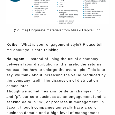
(Source) Corporate materials from Misaki Capital, Inc.
Koike
What is your engagement style? Please tell
me about your core thinking.
Nakagami
Instead of using the usual dichotomy
between labor distribution and shareholder returns,
we examine how to enlarge the overall pie. This is to
say, we think about increasing the value produced by
the company itself. The discussion of distribution
comes later.
Though we sometimes aim for delta (change) in "b"
and "p", our core business as an engagement fund is
seeking delta in "m", or progress in management. In
Japan, though companies generally have a solid
business domain and a high level of management