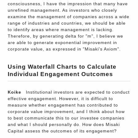
consciousness, I have the impression that many have
unrefined management. As investors who closely
examine the management of companies across a wide
range of industries and countries, we should be able
to identify areas where management is lacking.
Therefore, by generating delta for "m", I believe we
are able to generate exponential improvement in
corporate value, as expressed in "Misaki's Axiom".
Using Waterfall Charts to Calculate
Individual Engagement Outcomes
Koike
Institutional investors are expected to conduct
effective engagement. However, it is difficult to
measure whether engagement has contributed to
corporate value improvement, and I think about how
to best communicate this to our investee companies
and what I should personally do. How does Misaki
Capital assess the outcomes of its engagement?