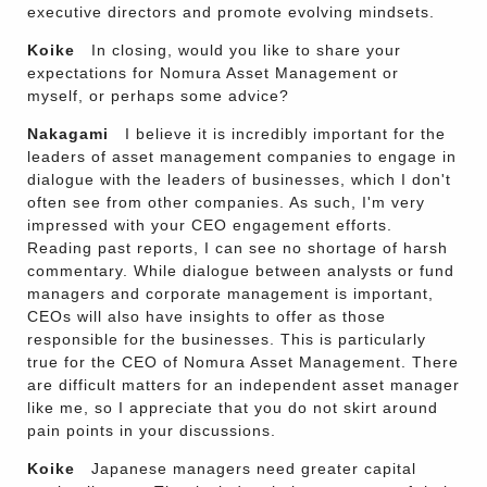
executive directors and promote evolving mindsets.
Koike
In closing, would you like to share your
expectations for Nomura Asset Management or
myself, or perhaps some advice?
Nakagami
I believe it is incredibly important for the
leaders of asset management companies to engage in
dialogue with the leaders of businesses, which I don't
often see from other companies. As such, I'm very
impressed with your CEO engagement efforts.
Reading past reports, I can see no shortage of harsh
commentary. While dialogue between analysts or fund
managers and corporate management is important,
CEOs will also have insights to offer as those
responsible for the businesses. This is particularly
true for the CEO of Nomura Asset Management. There
are difficult matters for an independent asset manager
like me, so I appreciate that you do not skirt around
pain points in your discussions.
Koike
Japanese managers need greater capital