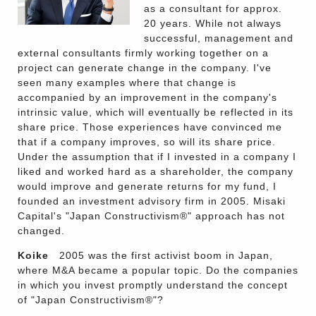
as a consultant for approx.
20 years. While not always
successful, management and
external consultants firmly working together on a
project can generate change in the company. I've
seen many examples where that change is
accompanied by an improvement in the company's
intrinsic value, which will eventually be reflected in its
share price. Those experiences have convinced me
that if a company improves, so will its share price.
Under the assumption that if I invested in a company I
liked and worked hard as a shareholder, the company
would improve and generate returns for my fund, I
founded an investment advisory firm in 2005. Misaki
Capital's "Japan Constructivism®" approach has not
changed.
Koike
2005 was the first activist boom in Japan,
where M&A became a popular topic. Do the companies
in which you invest promptly understand the concept
of "Japan Constructivism®"?