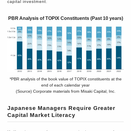
capital investment.
PBR Analysis of TOPIX Constituents (Past 10 years)
*PBR analysis of the book value of TOPIX constituents at the
end of each calendar year
(Source) Corporate materials from Misaki Capital, Inc.
Japanese Managers Require Greater
Capital Market Literacy