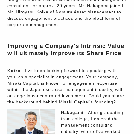
consultant for approx. 20 years. Mr. Nakagami joined
Mr. Hiroyasu Koike of Nomura Asset Management to
discuss engagement practices and the ideal form of
corporate management.
Improving a Company's Intrinsic Value
will ultimately Improve its Share Price
Koike
I've been looking forward to speaking with
you, as a specialist in engagement. Your company,
Misaki Capital, is known for engagement expertise
within the Japanese asset management industry, with
an edge in concentrated investment. Could you share
the background behind Misaki Capital's founding?
Nakagami
After graduating
from college, I entered the
management consulting
industry, where I've worked