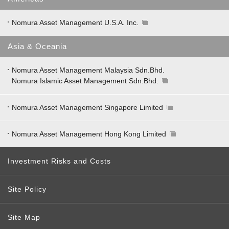
Nomura Asset Management U.S.A. Inc.
Asia & Oceania
Nomura Asset Management Malaysia Sdn.Bhd.
Nomura Islamic Asset Management Sdn.Bhd.
Nomura Asset Management Singapore Limited
Nomura Asset Management Hong Kong Limited
Investment Risks and Costs
Site Policy
Site Map