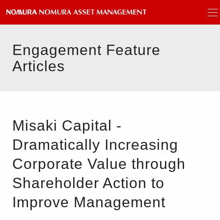
Engagement Feature
Articles
Misaki Capital -
Dramatically Increasing
Corporate Value through
Shareholder Action to
Improve Management