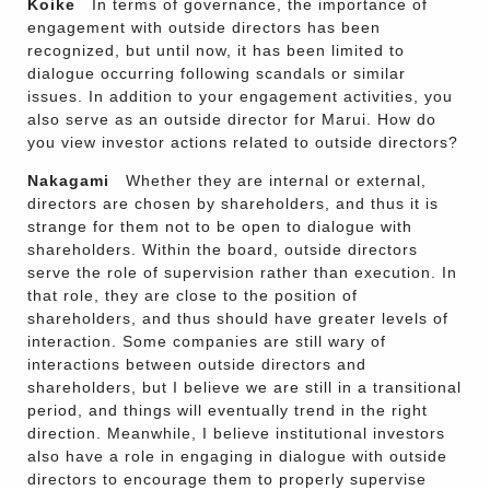
Koike
In terms of governance, the importance of
engagement with outside directors has been
recognized, but until now, it has been limited to
dialogue occurring following scandals or similar
issues. In addition to your engagement activities, you
also serve as an outside director for Marui. How do
you view investor actions related to outside directors?
Nakagami
Whether they are internal or external,
directors are chosen by shareholders, and thus it is
strange for them not to be open to dialogue with
shareholders. Within the board, outside directors
serve the role of supervision rather than execution. In
that role, they are close to the position of
shareholders, and thus should have greater levels of
interaction. Some companies are still wary of
interactions between outside directors and
shareholders, but I believe we are still in a transitional
period, and things will eventually trend in the right
direction. Meanwhile, I believe institutional investors
also have a role in engaging in dialogue with outside
directors to encourage them to properly supervise