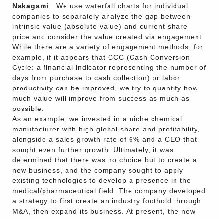
Nakagami
We use waterfall charts for individual
companies to separately analyze the gap between
intrinsic value (absolute value) and current share
price and consider the value created via engagement.
While there are a variety of engagement methods, for
example, if it appears that CCC (Cash Conversion
Cycle: a financial indicator representing the number of
days from purchase to cash collection) or labor
productivity can be improved, we try to quantify how
much value will improve from success as much as
possible.
As an example, we invested in a niche chemical
manufacturer with high global share and profitability,
alongside a sales growth rate of 6% and a CEO that
sought even further growth. Ultimately, it was
determined that there was no choice but to create a
new business, and the company sought to apply
existing technologies to develop a presence in the
medical/pharmaceutical field. The company developed
a strategy to first create an industry foothold through
M&A, then expand its business. At present, the new