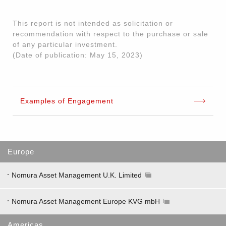
This report is not intended as solicitation or
recommendation with respect to the purchase or sale
of any particular investment.
(Date of publication: May 15, 2023)
Examples of Engagement
Europe
Nomura Asset Management U.K. Limited
Nomura Asset Management Europe KVG mbH
Americas