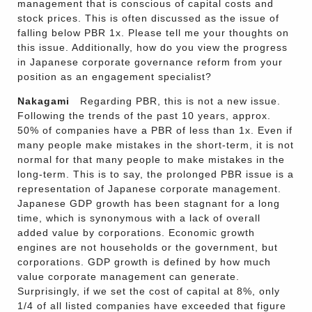
management that is conscious of capital costs and
stock prices. This is often discussed as the issue of
falling below PBR 1x. Please tell me your thoughts on
this issue. Additionally, how do you view the progress
in Japanese corporate governance reform from your
position as an engagement specialist?
Nakagami
Regarding PBR, this is not a new issue.
Following the trends of the past 10 years, approx.
50% of companies have a PBR of less than 1x. Even if
many people make mistakes in the short-term, it is not
normal for that many people to make mistakes in the
long-term. This is to say, the prolonged PBR issue is a
representation of Japanese corporate management.
Japanese GDP growth has been stagnant for a long
time, which is synonymous with a lack of overall
added value by corporations. Economic growth
engines are not households or the government, but
corporations. GDP growth is defined by how much
value corporate management can generate.
Surprisingly, if we set the cost of capital at 8%, only
1/4 of all listed companies have exceeded that figure