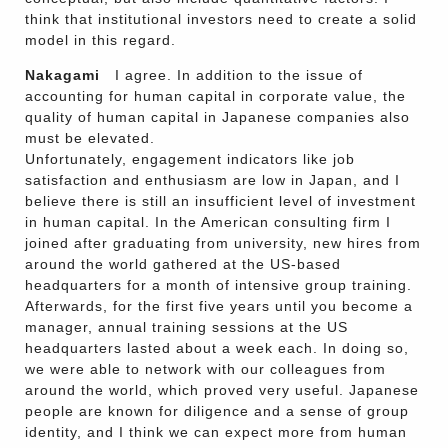
think that institutional investors need to create a solid
model in this regard.
Nakagami
I agree. In addition to the issue of
accounting for human capital in corporate value, the
quality of human capital in Japanese companies also
must be elevated.
Unfortunately, engagement indicators like job
satisfaction and enthusiasm are low in Japan, and I
believe there is still an insufficient level of investment
in human capital. In the American consulting firm I
joined after graduating from university, new hires from
around the world gathered at the US-based
headquarters for a month of intensive group training.
Afterwards, for the first five years until you become a
manager, annual training sessions at the US
headquarters lasted about a week each. In doing so,
we were able to network with our colleagues from
around the world, which proved very useful. Japanese
people are known for diligence and a sense of group
identity, and I think we can expect more from human