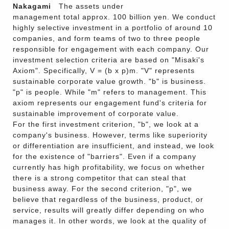
Nakagami
The assets under
management total approx. 100 billion yen. We conduct
highly selective investment in a portfolio of around 10
companies, and form teams of two to three people
responsible for engagement with each company. Our
investment selection criteria are based on "Misaki's
Axiom". Specifically, V = (b x p)m. "V" represents
sustainable corporate value growth. "b" is business.
"p" is people. While "m" refers to management. This
axiom represents our engagement fund's criteria for
sustainable improvement of corporate value.
For the first investment criterion, "b", we look at a
company's business. However, terms like superiority
or differentiation are insufficient, and instead, we look
for the existence of "barriers". Even if a company
currently has high profitability, we focus on whether
there is a strong competitor that can steal that
business away. For the second criterion, "p", we
believe that regardless of the business, product, or
service, results will greatly differ depending on who
manages it. In other words, we look at the quality of