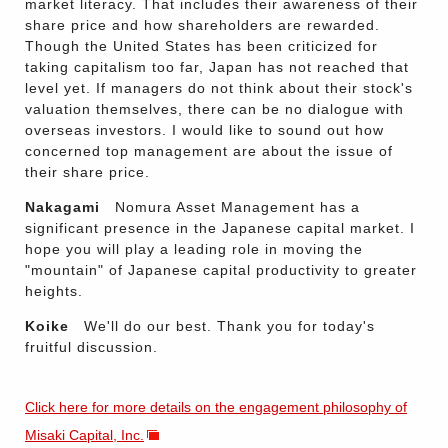
market literacy. That includes their awareness of their
share price and how shareholders are rewarded.
Though the United States has been criticized for
taking capitalism too far, Japan has not reached that
level yet. If managers do not think about their stock's
valuation themselves, there can be no dialogue with
overseas investors. I would like to sound out how
concerned top management are about the issue of
their share price.
Nakagami
Nomura Asset Management has a
significant presence in the Japanese capital market. I
hope you will play a leading role in moving the
"mountain" of Japanese capital productivity to greater
heights.
Koike
We'll do our best. Thank you for today's
fruitful discussion.
Click here for more details on the engagement philosophy of
Misaki Capital, Inc.