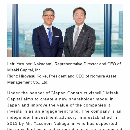
Left: Yasunori Nakagami, Representative Director and CEO of
Misaki Capital, Inc.
Right: Hiroyasu Koike, President and CEO of Nomura Asset
Management Co., Ltd.
Under the banner of "Japan Constructivism®," Misaki
Capital aims to create a new shareholder model in
Japan and improve the value of the companies it
invests in as an engagement fund. The company is an
independent investment advisory firm established in
2013 by Mr. Yasunori Nakagami, who has supported
the growth of his client corporations as a management