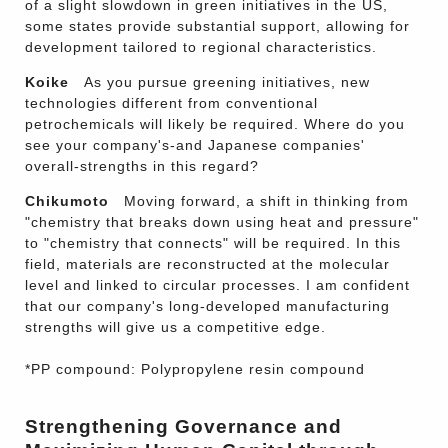
of a slight slowdown in green initiatives in the US,
some states provide substantial support, allowing for
development tailored to regional characteristics.
Koike
As you pursue greening initiatives, new
technologies different from conventional
petrochemicals will likely be required. Where do you
see your company's-and Japanese companies'
overall-strengths in this regard?
Chikumoto
Moving forward, a shift in thinking from
"chemistry that breaks down using heat and pressure"
to "chemistry that connects" will be required. In this
field, materials are reconstructed at the molecular
level and linked to circular processes. I am confident
that our company's long-developed manufacturing
strengths will give us a competitive edge.
*PP compound: Polypropylene resin compound
Strengthening Governance and