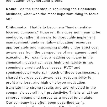
foundation for generating profits.
Koike
As the first step in rebuilding the Chemicals
business, what was the most important thing to focus
on?
Chikumoto
That is to become a "fundamentals-
focused company." However, this does not mean to be
mediocre; rather, it means to thoroughly implement
management fundamentals—allocating resources
appropriately and maximizing profits under strict cost
awareness from the perspective of management and
execution. For example, a leading company in the
chemical industry achieves high profitability in two
seemingly unrelated businesses: PVC* and
semiconductor wafers. In each of these businesses, a
shared rigorous cost awareness, responsibility for
profit and loss, and high employee motivation
translate into strong results and are reflected in the
company's overall high productivity. This is what true
synergy means and serves as a model to emulate.
Our company has often been described as "a