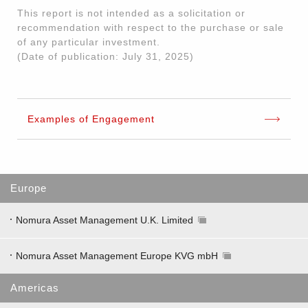
This report is not intended as a solicitation or
recommendation with respect to the purchase or sale
of any particular investment.
(Date of publication: July 31, 2025)
Examples of Engagement
Europe
Nomura Asset Management U.K. Limited
Nomura Asset Management Europe KVG mbH
Americas