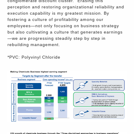
conglomerate discount cluster." Erasing this
perception and restoring organizational reliability and
execution capability is my greatest mission. By
fostering a culture of profitability among our
employees—not only focusing on business strategy
but also cultivating a culture that generates earnings
—we are progressing steadily step by step in
rebuilding management.
*PVC: Polyvinyl Chloride