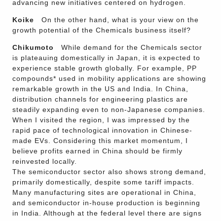
advancing new initiatives centered on hydrogen.
Koike
On the other hand, what is your view on the
growth potential of the Chemicals business itself?
Chikumoto
While demand for the Chemicals sector
is plateauing domestically in Japan, it is expected to
experience stable growth globally. For example, PP
compounds* used in mobility applications are showing
remarkable growth in the US and India. In China,
distribution channels for engineering plastics are
steadily expanding even to non-Japanese companies.
When I visited the region, I was impressed by the
rapid pace of technological innovation in Chinese-
made EVs. Considering this market momentum, I
believe profits earned in China should be firmly
reinvested locally.
The semiconductor sector also shows strong demand,
primarily domestically, despite some tariff impacts.
Many manufacturing sites are operational in China,
and semiconductor in-house production is beginning
in India. Although at the federal level there are signs