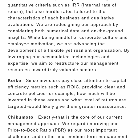
quantitative criteria such as IRR (internal rate of
return), but also hurdle rates tailored to the
characteristics of each business and qualitative
evaluations. We are redesigning our approach by
considering both numerical data and on-the-ground
insights. While being mindful of corporate culture and
employee motivation, we are advancing the
development of a flexible yet resilient organization. By
leveraging our accumulated technologies and
expertise, we aim to restructure our management
resources toward truly valuable sectors.
Koike
Since investors pay close attention to capital
efficiency metrics such as ROIC, providing clear and
concrete policies-for example, how much will be
invested in these areas and what level of returns are
targeted-would likely give them greater reassurance.
Chikumoto
Exactly-that is the core of our current
management approach. We regard improving our
Price-to-Book Ratio (PBR) as our most important
challenge, and in the next medium-term management