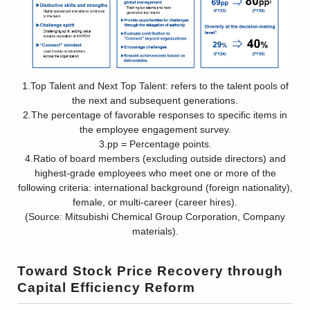
1.Top Talent and Next Top Talent: refers to the talent pools of
the next and subsequent generations.
2.The percentage of favorable responses to specific items in
the employee engagement survey.
3.pp = Percentage points.
4.Ratio of board members (excluding outside directors) and
highest-grade employees who meet one or more of the
following criteria: international background (foreign nationality),
female, or multi-career (career hires).
(Source: Mitsubishi Chemical Group Corporation, Company
materials).
Toward Stock Price Recovery through
Capital Efficiency Reform