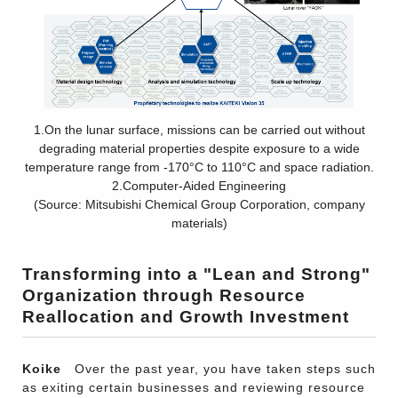
1.On the lunar surface, missions can be carried out without
degrading material properties despite exposure to a wide
temperature range from -170°C to 110°C and space radiation.
2.Computer-Aided Engineering
(Source: Mitsubishi Chemical Group Corporation, company
materials)
Transforming into a "Lean and Strong"
Organization through Resource
Reallocation and Growth Investment
Koike
Over the past year, you have taken steps such
as exiting certain businesses and reviewing resource