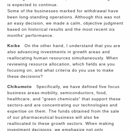
is expected to continue.
Some of the businesses marked for withdrawal have
been long-standing operations. Although this was not
an easy decision, we made a calm, objective judgment
based on historical results and the most recent six
months' performance.
Koike
On the other hand, I understand that you are
also advancing investments in growth areas and
reallocating human resources simultaneously. When
reviewing resource allocation, which fields are you
focusing on, and what criteria do you use to make
these decisions?
Chikumoto
Specifically, we have defined five focus
business areas-mobility, semiconductors, food,
healthcare, and "green chemicals" that support these
sectors-and are concentrating our technologies and
expertise on them. The funds obtained from the sale
of our pharmaceutical business will also be
reallocated to these growth sectors. When making
investment decisions, we emphasize not only