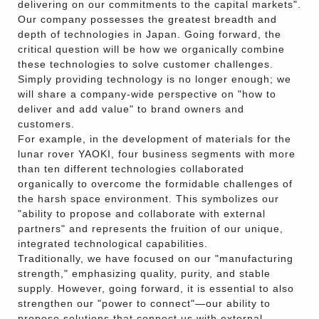
delivering on our commitments to the capital markets".
Our company possesses the greatest breadth and
depth of technologies in Japan. Going forward, the
critical question will be how we organically combine
these technologies to solve customer challenges.
Simply providing technology is no longer enough; we
will share a company-wide perspective on "how to
deliver and add value" to brand owners and
customers.
For example, in the development of materials for the
lunar rover YAOKI, four business segments with more
than ten different technologies collaborated
organically to overcome the formidable challenges of
the harsh space environment. This symbolizes our
"ability to propose and collaborate with external
partners" and represents the fruition of our unique,
integrated technological capabilities.
Traditionally, we have focused on our "manufacturing
strength," emphasizing quality, purity, and stable
supply. However, going forward, it is essential to also
strengthen our "power to connect"—our ability to
propose solutions that connect us with external