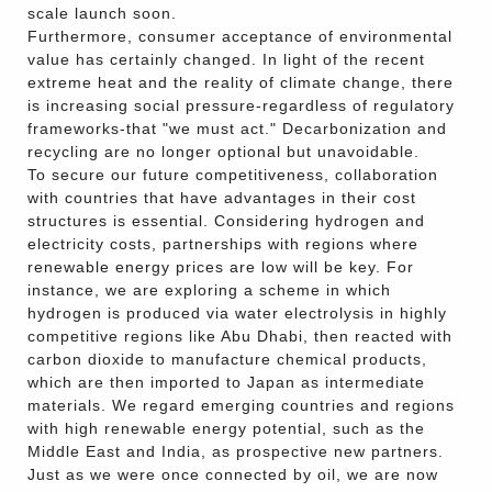
scale launch soon.
Furthermore, consumer acceptance of environmental
value has certainly changed. In light of the recent
extreme heat and the reality of climate change, there
is increasing social pressure-regardless of regulatory
frameworks-that "we must act." Decarbonization and
recycling are no longer optional but unavoidable.
To secure our future competitiveness, collaboration
with countries that have advantages in their cost
structures is essential. Considering hydrogen and
electricity costs, partnerships with regions where
renewable energy prices are low will be key. For
instance, we are exploring a scheme in which
hydrogen is produced via water electrolysis in highly
competitive regions like Abu Dhabi, then reacted with
carbon dioxide to manufacture chemical products,
which are then imported to Japan as intermediate
materials. We regard emerging countries and regions
with high renewable energy potential, such as the
Middle East and India, as prospective new partners.
Just as we were once connected by oil, we are now