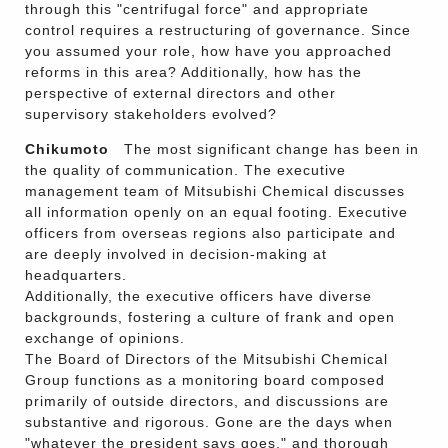
through this "centrifugal force" and appropriate
control requires a restructuring of governance. Since
you assumed your role, how have you approached
reforms in this area? Additionally, how has the
perspective of external directors and other
supervisory stakeholders evolved?
Chikumoto
The most significant change has been in
the quality of communication. The executive
management team of Mitsubishi Chemical discusses
all information openly on an equal footing. Executive
officers from overseas regions also participate and
are deeply involved in decision-making at
headquarters.
Additionally, the executive officers have diverse
backgrounds, fostering a culture of frank and open
exchange of opinions.
The Board of Directors of the Mitsubishi Chemical
Group functions as a monitoring board composed
primarily of outside directors, and discussions are
substantive and rigorous. Gone are the days when
"whatever the president says goes," and thorough