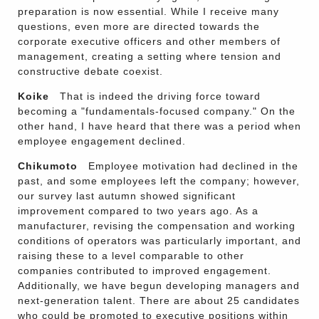
preparation is now essential. While I receive many
questions, even more are directed towards the
corporate executive officers and other members of
management, creating a setting where tension and
constructive debate coexist.
Koike
That is indeed the driving force toward
becoming a "fundamentals-focused company." On the
other hand, I have heard that there was a period when
employee engagement declined.
Chikumoto
Employee motivation had declined in the
past, and some employees left the company; however,
our survey last autumn showed significant
improvement compared to two years ago. As a
manufacturer, revising the compensation and working
conditions of operators was particularly important, and
raising these to a level comparable to other
companies contributed to improved engagement.
Additionally, we have begun developing managers and
next-generation talent. There are about 25 candidates
who could be promoted to executive positions within