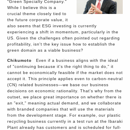
"Green Specialty Company."
While I believe this is a
crucial theme closely tied to
the future corporate value, it
also seems that ESG investing is currently
experiencing a shift in momentum, particularly in the
US. Given the challenges often pointed out regarding
profitability, isn't the key issue how to establish the
green domain as a viable business?
Chikumoto
Even if a business aligns with the ideal
of "continuing because it's the right thing to do," it
cannot be economically feasible if the market does not
accept it. This principle applies even to carbon-neutral
(CN) related businesses—we base our business
decisions on economic rationality. That's why from the
outset, we place great importance on whether there is
an "exit," meaning actual demand, and we collaborate
with branded companies that will use the materials
from the development stage. For example, our plastic
recycling business currently in a test run at the Ibaraki
Plant already has customers and is scheduled for full-