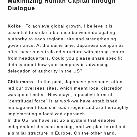
Maximizing Human Capital through
Dialogue
Koike
To achieve global growth, I believe it is
essential to strike a balance between delegating
authority to each regional site and strengthening
governance. At the same time, Japanese companies
often have a centralized structure with strong control
from headquarters. Could you please share specific
details about how your company is advancing
delegation of authority in the US?
Chikumoto
In the past, Japanese personnel often
led our overseas sites, which meant local discretion
was quite limited. Nowadays, a positive form of
"centrifugal force" is at work-we have established
management teams in each region and are thoroughly
implementing a localized approach.
In the US, we have set up a system that enables
independent decision-making, and we plan to roll out
a similar structure in Europe. On the other hand,