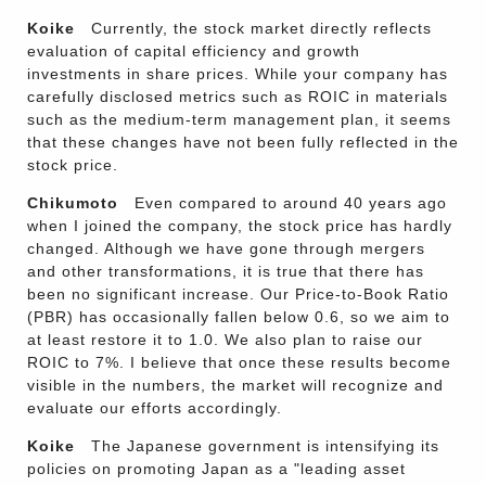
Koike
Currently, the stock market directly reflects
evaluation of capital efficiency and growth
investments in share prices. While your company has
carefully disclosed metrics such as ROIC in materials
such as the medium-term management plan, it seems
that these changes have not been fully reflected in the
stock price.
Chikumoto
Even compared to around 40 years ago
when I joined the company, the stock price has hardly
changed. Although we have gone through mergers
and other transformations, it is true that there has
been no significant increase. Our Price-to-Book Ratio
(PBR) has occasionally fallen below 0.6, so we aim to
at least restore it to 1.0. We also plan to raise our
ROIC to 7%. I believe that once these results become
visible in the numbers, the market will recognize and
evaluate our efforts accordingly.
Koike
The Japanese government is intensifying its
policies on promoting Japan as a "leading asset