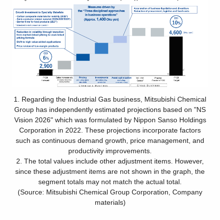
1. Regarding the Industrial Gas business, Mitsubishi Chemical
Group has independently estimated projections based on "NS
Vision 2026" which was formulated by Nippon Sanso Holdings
Corporation in 2022. These projections incorporate factors
such as continuous demand growth, price management, and
productivity improvements.
2. The total values include other adjustment items. However,
since these adjustment items are not shown in the graph, the
segment totals may not match the actual total.
(Source: Mitsubishi Chemical Group Corporation, Company
materials)