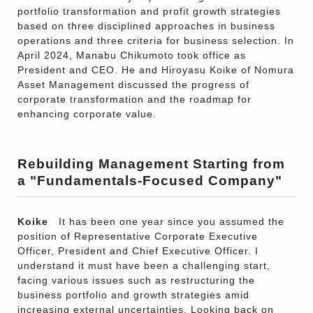
portfolio transformation and profit growth strategies
based on three disciplined approaches in business
operations and three criteria for business selection. In
April 2024, Manabu Chikumoto took office as
President and CEO. He and Hiroyasu Koike of Nomura
Asset Management discussed the progress of
corporate transformation and the roadmap for
enhancing corporate value.
Rebuilding Management Starting from
a "Fundamentals-Focused Company"
Koike
It has been one year since you assumed the
position of Representative Corporate Executive
Officer, President and Chief Executive Officer. I
understand it must have been a challenging start,
facing various issues such as restructuring the
business portfolio and growth strategies amid
increasing external uncertainties. Looking back on