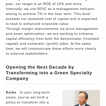
plan, our target is an ROE of 10% and more.
Internally, we use ROIC as a management indicator,
aiming to achieve 7% in the near term. This level
exceeds our assumed cost of capital and is expected
to lead to enhanced corporate value.
Through margin improvements via price management
and asset optimization, we are working to enhance
capital efficiency from both the denominator (invested
capital) and numerator (profit) sides. At the same
time, we will communicate these efforts more clearly
to external stakeholders.
Opening the Next Decade by
Transforming into a Green Specialty
Company
Koike
In your long-term
vision, you've set forth a
policy to transform into a