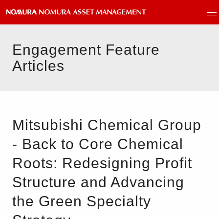
Engagement Feature
Articles
Mitsubishi Chemical Group
- Back to Core Chemical
Roots: Redesigning Profit
Structure and Advancing
the Green Specialty