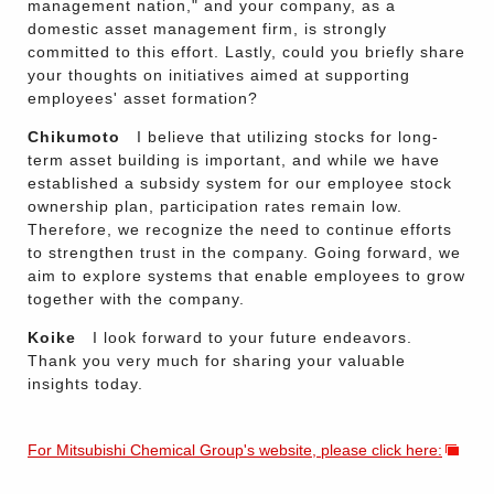
management nation," and your company, as a
domestic asset management firm, is strongly
committed to this effort. Lastly, could you briefly share
your thoughts on initiatives aimed at supporting
employees' asset formation?
Chikumoto
I believe that utilizing stocks for long-
term asset building is important, and while we have
established a subsidy system for our employee stock
ownership plan, participation rates remain low.
Therefore, we recognize the need to continue efforts
to strengthen trust in the company. Going forward, we
aim to explore systems that enable employees to grow
together with the company.
Koike
I look forward to your future endeavors.
Thank you very much for sharing your valuable
insights today.
For Mitsubishi Chemical Group's website, please click here: