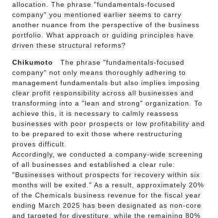
allocation. The phrase "fundamentals-focused
company" you mentioned earlier seems to carry
another nuance from the perspective of the business
portfolio. What approach or guiding principles have
driven these structural reforms?
Chikumoto
The phrase "fundamentals-focused
company" not only means thoroughly adhering to
management fundamentals but also implies imposing
clear profit responsibility across all businesses and
transforming into a "lean and strong" organization. To
achieve this, it is necessary to calmly reassess
businesses with poor prospects or low profitability and
to be prepared to exit those where restructuring
proves difficult.
Accordingly, we conducted a company-wide screening
of all businesses and established a clear rule:
"Businesses without prospects for recovery within six
months will be exited." As a result, approximately 20%
of the Chemicals business revenue for the fiscal year
ending March 2025 has been designated as non-core
and targeted for divestiture, while the remaining 80%