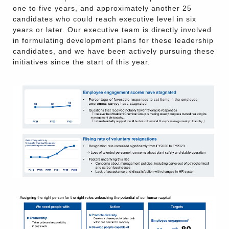
one to five years, and approximately another 25
candidates who could reach executive level in six
years or later. Our executive team is directly involved
in formulating development plans for these leadership
candidates, and we have been actively pursuing these
initiatives since the start of this year.