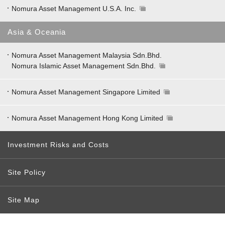
Nomura Asset Management U.S.A. Inc.
Asia & Oceania
Nomura Asset Management Malaysia Sdn.Bhd.
Nomura Islamic Asset Management Sdn.Bhd.
Nomura Asset Management Singapore Limited
Nomura Asset Management Hong Kong Limited
Investment Risks and Costs
Site Policy
Site Map