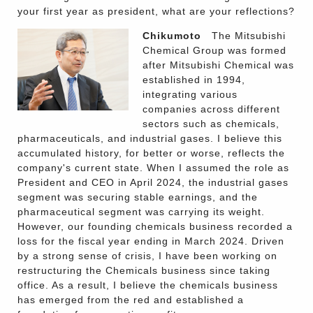
your first year as president, what are your reflections?
Chikumoto
The Mitsubishi
Chemical Group was formed
after Mitsubishi Chemical was
established in 1994,
integrating various
companies across different
sectors such as chemicals,
pharmaceuticals, and industrial gases. I believe this
accumulated history, for better or worse, reflects the
company's current state. When I assumed the role as
President and CEO in April 2024, the industrial gases
segment was securing stable earnings, and the
pharmaceutical segment was carrying its weight.
However, our founding chemicals business recorded a
loss for the fiscal year ending in March 2024. Driven
by a strong sense of crisis, I have been working on
restructuring the Chemicals business since taking
office. As a result, I believe the chemicals business
has emerged from the red and established a