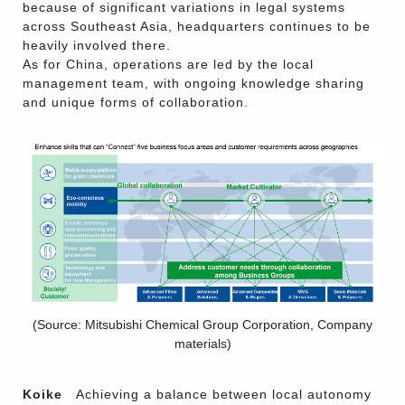
because of significant variations in legal systems
across Southeast Asia, headquarters continues to be
heavily involved there.
As for China, operations are led by the local
management team, with ongoing knowledge sharing
and unique forms of collaboration.
(Source: Mitsubishi Chemical Group Corporation, Company
materials)
Koike
Achieving a balance between local autonomy