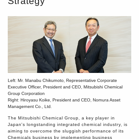
Strategy
Left: Mr. Manabu Chikumoto, Representative Corporate
Executive Officer, President and CEO, Mitsubishi Chemical
Group Corporation
Right: Hiroyasu Koike, President and CEO, Nomura Asset
Management Co., Ltd.
The Mitsubishi Chemical Group, a key player in
Japan's longstanding integrated chemical industry, is
aiming to overcome the sluggish performance of its
Chemicals business by implementing business