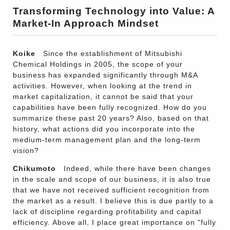
Transforming Technology into Value: A
Market-In Approach Mindset
Koike
Since the establishment of Mitsubishi
Chemical Holdings in 2005, the scope of your
business has expanded significantly through M&A
activities. However, when looking at the trend in
market capitalization, it cannot be said that your
capabilities have been fully recognized. How do you
summarize these past 20 years? Also, based on that
history, what actions did you incorporate into the
medium-term management plan and the long-term
vision?
Chikumoto
Indeed, while there have been changes
in the scale and scope of our business, it is also true
that we have not received sufficient recognition from
the market as a result. I believe this is due partly to a
lack of discipline regarding profitability and capital
efficiency. Above all, I place great importance on "fully