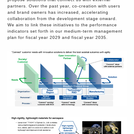
partners. Over the past year, co-creation with users
and brand owners has increased, accelerating
collaboration from the development stage onward.
We aim to link these initiatives to the performance
indicators set forth in our medium-term management
plan for fiscal year 2029 and fiscal year 2035.