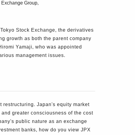
an Exchange Group,
 Tokyo Stock Exchange, the derivatives
g growth as both the parent company
. Hiromi Yamaji, who was appointed
various management issues.
estructuring. Japan's equity market
 and greater consciousness of the cost
mpany's public nature as an exchange
 investment banks, how do you view JPX