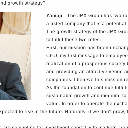
and growth strategy?
Yamaji
The JPX Group has two role
a listed company that is a potential
The growth strategy of the JPX Gr
to fulfill these two roles.
First, our mission has been uncha
CEO, my first message to employees
realization of a prosperous society 
and providing an attractive venue a
companies. I believe this mission 
As the foundation to continue fulfil
sustainable growth and medium- to 
value. In order to operate the excha
ected to rise in the future. Naturally, if we don't grow,
are competing for investment capital with markets aroun