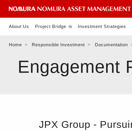
About Us
Project Bridge
Investment Strategies
Home
Responsible Investment
Documentation
Engagement Fe
JPX Group - Pursui