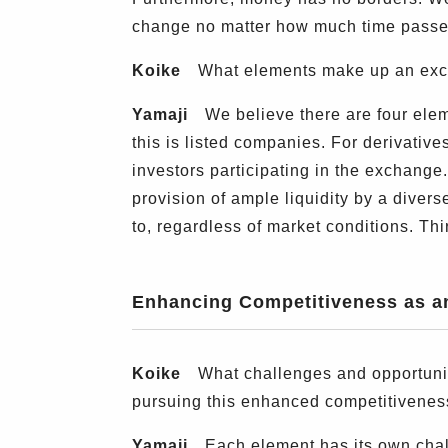
change no matter how much time passe
Koike
What elements make up an exch
Yamaji
We believe there are four elemen
this is listed companies. For derivativ
investors participating in the exchange. 
provision of ample liquidity by a diver
to, regardless of market conditions. Thi
Enhancing Competitiveness as 
Koike
What challenges and opportunit
pursuing this enhanced competitivenes
Yamaji
Each element has its own chall