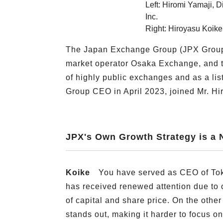
Left: Hiromi Yamaji, 
Inc.
Right: Hiroyasu Koik
The Japan Exchange Group (JPX Group) 
market operator Osaka Exchange, and 
of highly public exchanges and as a lis
Group CEO in April 2023, joined Mr. H
JPX's Own Growth Strategy is a 
Koike
You have served as CEO of Tokyo
has received renewed attention due to
of capital and share price. On the oth
stands out, making it harder to focus 