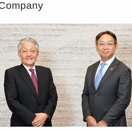
d Company