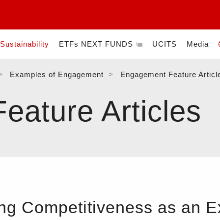
Sustainability
ETFs NEXT FUNDS
UCITS
Media
Examples of Engagement
Engagement Feature Articl
ature Articles
ng Competitiveness as an 