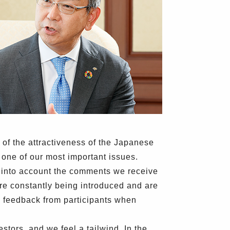
 of the attractiveness of the Japanese
s one of our most important issues.
ng into account the comments we receive
re constantly being introduced and are
g feedback from participants when
stors, and we feel a tailwind. In the