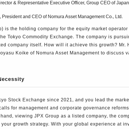
Director & Representative Executive Officer, Group CEO of Jap
e, President and CEO of Nomura Asset Management Co., Ltd.
is the holding company for the equity market operator
the Tokyo Commodity Exchange. The company is pursuin
ted company itself. How will it achieve this growth? Mr
iroyasu Koike of Nomura Asset Management to discuss 
Necessity
 Stock Exchange since 2021, and you lead the market r
 calls for management and corporate governance reforms
er hand, viewing JPX Group as a listed company, the co
on your growth strategy. With your global experience at