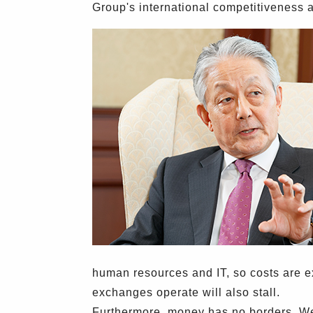
Group's international competitiveness 
human resources and IT, so costs are exp
exchanges operate will also stall.
Furthermore, money has no borders. We 