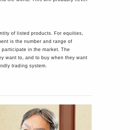
ity of listed products. For equities,
ement is the number and range of
s participate in the market. The
hey want to, and to buy when they want
endly trading system.