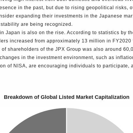
sence in the past, but due to rising geopolitical risks,
consider expanding their investments in the Japanese mar
s stability are being recognized.
n Japan is also on the rise. According to statistics by 
ders increased from approximately 13 million in FY2020 
r of shareholders of the JPX Group was also around 60,0
changes in the investment environment, such as inflatio
 of NISA, are encouraging individuals to participate, 
Breakdown of Global Listed Market Capitalization