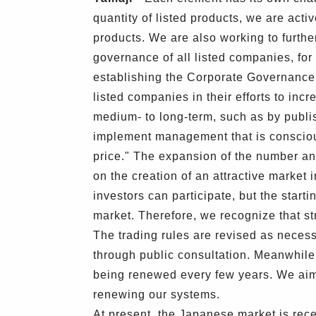
quantity of listed products, we are activ
products. We are also working to furth
governance of all listed companies, fo
establishing the Corporate Governance 
listed companies in their efforts to inc
medium- to long-term, such as by publis
implement management that is conscious
price." The expansion of the number an
on the creation of an attractive market 
investors can participate, but the star
market. Therefore, we recognize that str
The trading rules are revised as necess
through public consultation. Meanwhile
being renewed every few years. We aim 
renewing our systems.
At present, the Japanese market is rece