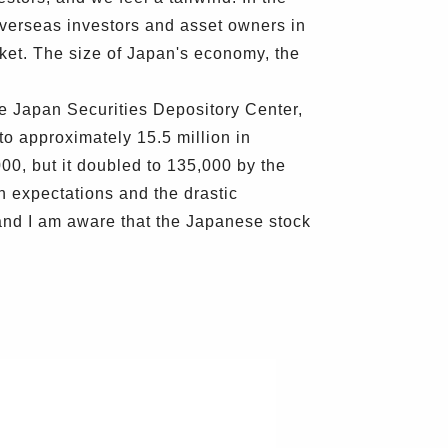
 overseas investors and asset owners in
ket. The size of Japan's economy, the
the Japan Securities Depository Center,
to approximately 15.5 million in
00, but it doubled to 135,000 by the
n expectations and the drastic
and I am aware that the Japanese stock