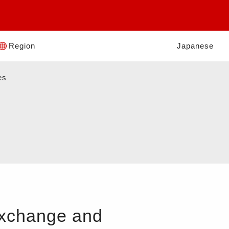
Region
Japanese
es
Exchange and