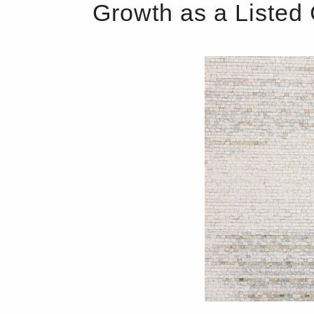
Growth as a Liste