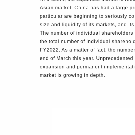
Asian market, China has had a large pre
particular are beginning to seriously 
size and liquidity of its markets, and it
The number of individual shareholders i
the total number of individual sharehol
FY2022. As a matter of fact, the numbe
end of March this year. Unprecedented 
expansion and permanent implementation
market is growing in depth.