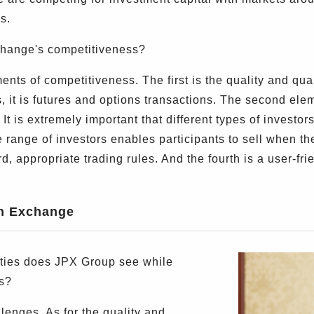
s.
ange's competitiveness?
ts of competitiveness. The first is the quality and quant
es, it is futures and options transactions. The second el
It is extremely important that different types of investor
se range of investors enables participants to sell when t
rd, appropriate trading rules. And the fourth is a user-fri
an Exchange
ies does JPX Group see while
s?
enges. As for the quality and