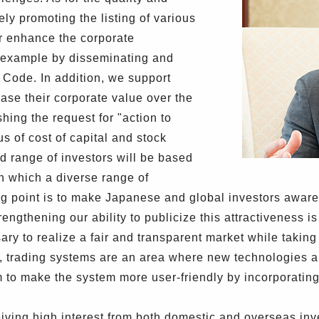
ely promoting the listing of various
er enhance the corporate
r example by disseminating and
Code. In addition, we support
rease their corporate value over the
hing the request for "action to
 of cost of capital and stock
d range of investors will be based
in which a diverse range of
ting point is to make Japanese and global investors aware
engthening our ability to publicize this attractiveness i
ary to realize a fair and transparent market while taki
, trading systems are an area where new technologies a
to make the system more user-friendly by incorporatin
iving high interest from both domestic and overseas inve