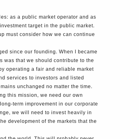
s: as a public market operator and as
 investment target in the public market.
oup must consider how we can continue
nged since our founding. When I became
 was that we should contribute to the
by operating a fair and reliable market
nd services to investors and listed
remains unchanged no matter the time.
ling this mission, we need our own
long-term improvement in our corporate
nge, we will need to invest heavily in
 the development of the markets that the
d the world. This will probably never