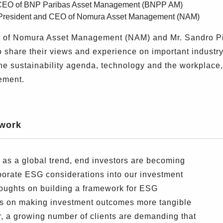
i, CEO of BNP Paribas Asset Management (BNPP AM)
, President and CEO of Nomura Asset Management (NAM)
O of Nomura Asset Management (NAM) and Mr. Sandro Pi
hare their views and experience on important industry t
e sustainability agenda, technology and the workplace,
gement.
ework
as a global trend, end investors are becoming
porate ESG considerations into our investment
thoughts on building a framework for ESG
cus on making investment outcomes more tangible
ar, a growing number of clients are demanding that