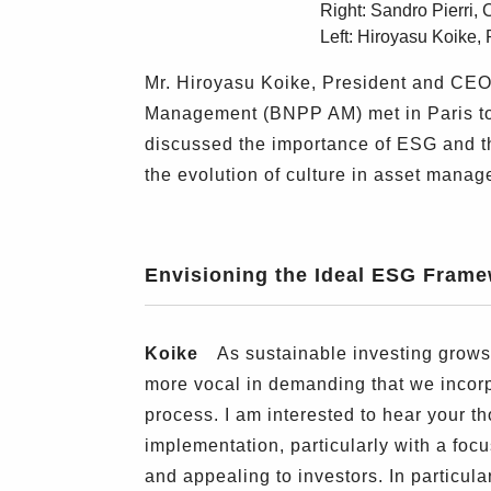
Right: Sandro Pierr
Left: Hiroyasu Koike
Mr. Hiroyasu Koike, President and CE
Management (BNPP AM) met in Paris to s
discussed the importance of ESG and th
the evolution of culture in asset mana
Envisioning the Ideal ESG Fram
Koike
As sustainable investing grows 
more vocal in demanding that we incor
process. I am interested to hear your 
implementation, particularly with a fo
and appealing to investors. In particul