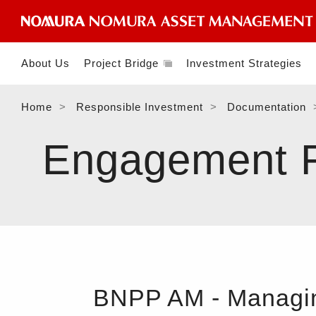
About Us
Project Bridge
Investment Strategies
Home
Responsible Investment
Documentation
Engagement Fe
BNPP AM - Managing