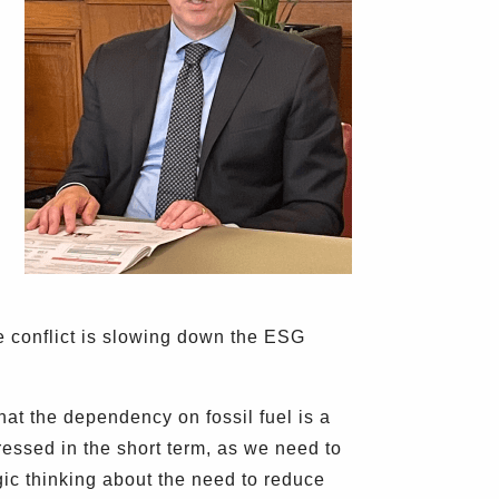
e conflict is slowing down the ESG
that the dependency on fossil fuel is a
ressed in the short term, as we need to
egic thinking about the need to reduce