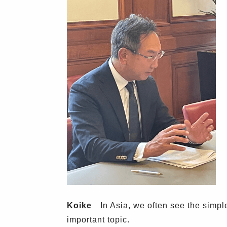
Koike
In Asia, we often see the simple 
important topic.