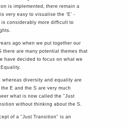
ion is implemented, there remain a
s very easy to visualise the ‘E' -
is considerably more difficult to
ghts.
years ago when we put together our
 G there are many potential themes that
 we have decided to focus on what we
Equality.
E whereas diversity and equality are
t the E and the S are very much
neer what is now called the "Just
nsition without thinking about the S.
pt of a "Just Transition" is an