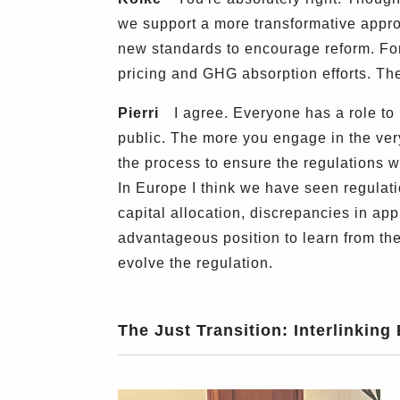
we support a more transformative appro
new standards to encourage reform. Fo
pricing and GHG absorption efforts. T
Pierri
I agree. Everyone has a role to p
public. The more you engage in the very
the process to ensure the regulations w
In Europe I think we have seen regulati
capital allocation, discrepancies in ap
advantageous position to learn from the
evolve the regulation.
The Just Transition: Interlinking 