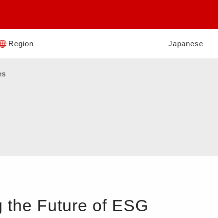
Region
Japanese
es
 the Future of ESG