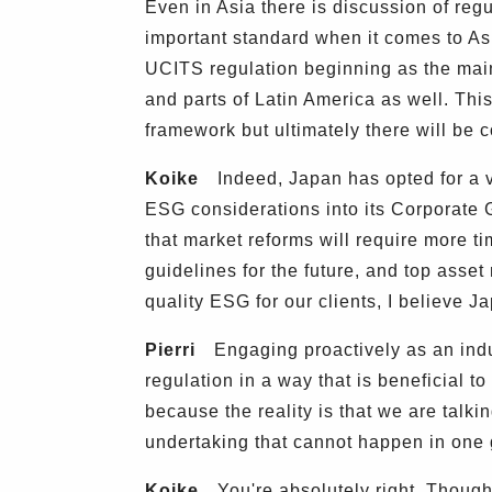
Even in Asia there is discussion of regu
important standard when it comes to As
UCITS regulation beginning as the main
and parts of Latin America as well. This
framework but ultimately there will be 
Koike
Indeed, Japan has opted for a v
ESG considerations into its Corporate
that market reforms will require more ti
guidelines for the future, and top asse
quality ESG for our clients, I believe J
Pierri
Engaging proactively as an indust
regulation in a way that is beneficial to
because the reality is that we are talki
undertaking that cannot happen in one 
Koike
You're absolutely right. Though 