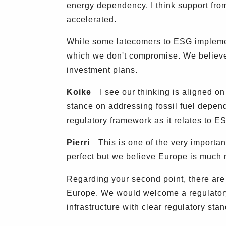
energy dependency. I think support fro
accelerated.
While some latecomers to ESG implement
which we don't compromise. We believe t
investment plans.
Koike
I see our thinking is aligned on
stance on addressing fossil fuel depen
regulatory framework as it relates to E
Pierri
This is one of the very important 
perfect but we believe Europe is much m
Regarding your second point, there are
Europe. We would welcome a regulatory 
infrastructure with clear regulatory sta