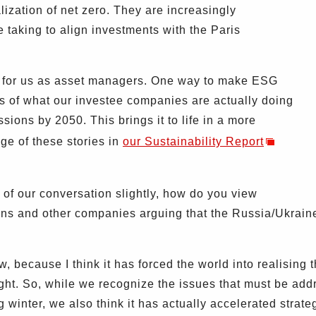
lization of net zero. They are increasingly
 taking to align investments with the Paris
n for us as asset managers. One way to make ESG
ies of what our investee companies are actually doing
ions by 2050. This brings it to life in a more
e of these stories in
our Sustainability Report
of our conversation slightly, how do you view
ons and other companies arguing that the Russia/Ukrain
, because I think it has forced the world into realising 
ght. So, while we recognize the issues that must be add
 winter, we also think it has actually accelerated strat