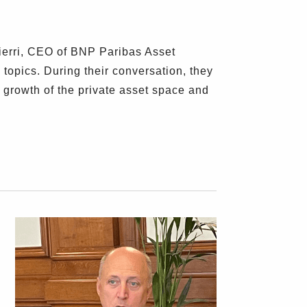
erri, CEO of BNP Paribas Asset
opics. During their conversation, they
 growth of the private asset space and