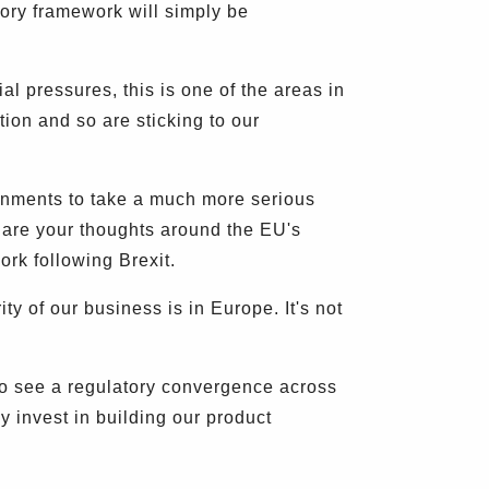
tory framework will simply be
 pressures, this is one of the areas in
ion and so are sticking to our
ernments to take a much more serious
hare your thoughts around the EU's
ork following Brexit.
y of our business is in Europe. It's not
 to see a regulatory convergence across
 invest in building our product