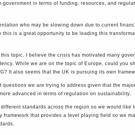
m government in terms of funding, resources, and regula
ation who may be slowing down due to current financial
his is a great opportunity to be leading this transformat
 this topic. I believe the crisis has motivated many gov
dency. While we are on the topic of Europe, could you s
SG? It also seems that the UK is pursuing its own framew
questions we are trying to address given that the majorit
ore advanced in terms of regulation on sustainability.
 different standards across the region so we would like
framework that provides a level playing field so we may
ndards.