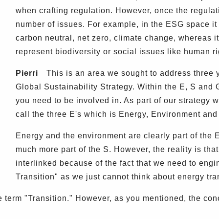
when crafting regulation. However, once the regulat
number of issues. For example, in the ESG space it i
carbon neutral, net zero, climate change, whereas it 
represent biodiversity or social issues like human ri
Pierri
This is an area we sought to address three 
Global Sustainability Strategy. Within the E, S and
you need to be involved in. As part of our strategy
call the three E's which is Energy, Environment and 
Energy and the environment are clearly part of the 
much more part of the S. However, the reality is tha
interlinked because of the fact that we need to engi
Transition" as we just cannot think about energy tra
term "Transition." However, as you mentioned, the conce