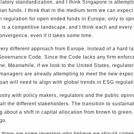
latory standardization, and I think Singapore is attempti
ian funds. I think that in the medium term we can expe
 regulation for open ended funds in Europe, only to spr
 is a competitive landscape, and I think each and every c
convergence, even if it takes some time.
ery different approach from Europe. Instead of a hard 
 Governance Code. Since the Code lacks any firm enfor
me. Meanwhile, if we look to the United States, regulator
t managers are already attempting to meet the new expect
apan will need to align with global trends in ESG regulat
ry with policy makers, regulators and the public opinio
 all the different stakeholders. The transition to sustainab
ng about a shift in capital allocation from brown to gree
go.
there are some investors who believe we should comple