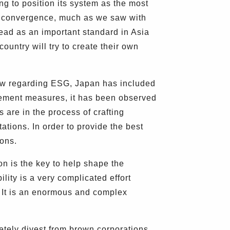
ng to position its system as the most
ct convergence, much as we saw with
ead as an important standard in Asia
ountry will try to create their own
law regarding ESG, Japan has included
cement measures, it has been observed
s are in the process of crafting
ations. In order to provide the best
ions.
n is the key to help shape the
ility is a very complicated effort
n. It is an enormous and complex
tely divest from brown corporations,