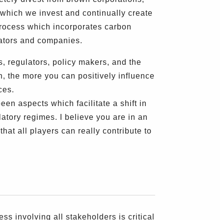
which we invest and continually create
rocess which incorporates carbon
lators and companies.
, regulators, policy makers, and the
n, the more you can positively influence
ces.
en aspects which facilitate a shift in
atory regimes. I believe you are in an
at all players can really contribute to
 involving all stakeholders is critical