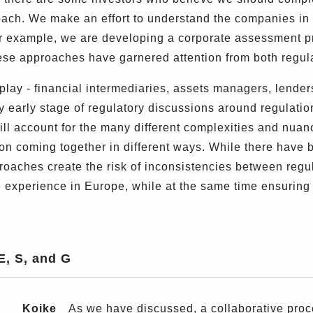
ach. We make an effort to understand the companies in 
r example, we are developing a corporate assessment p
hese approaches have garnered attention from both regu
lay - financial intermediaries, assets managers, lenders
 early stage of regulatory discussions around regulatio
ill account for the many different complexities and nuan
on coming together in different ways. While there have be
proaches create the risk of inconsistencies between regul
 experience in Europe, while at the same time ensuring th
E, S, and G
Koike
As we have discussed, a collaborative process