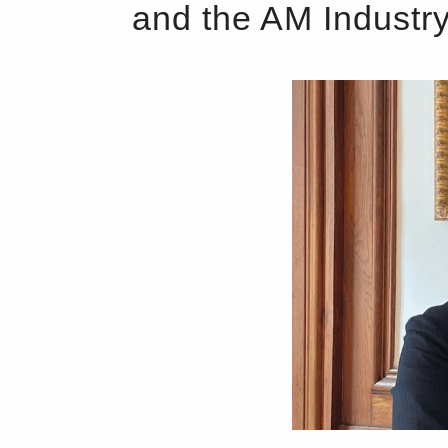
and the AM Industr