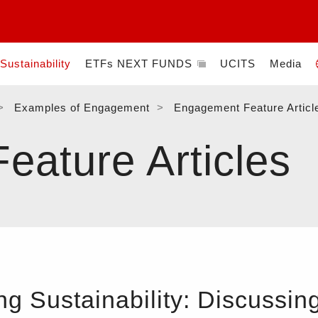
Sustainability
ETFs NEXT FUNDS
UCITS
Media
Examples of Engagement
Engagement Feature Articl
ature Articles
 Sustainability: Discussing