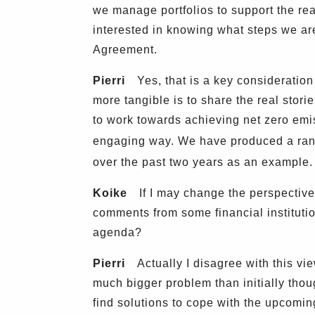
we manage portfolios to support the rea
interested in knowing what steps we are
Agreement.
Pierri
Yes, that is a key consideratio
more tangible is to share the real stor
to work towards achieving net zero emiss
engaging way. We have produced a rang
over the past two years as an example.
Koike
If I may change the perspective 
comments from some financial instituti
agenda?
Pierri
Actually I disagree with this view
much bigger problem than initially thou
find solutions to cope with the upcoming