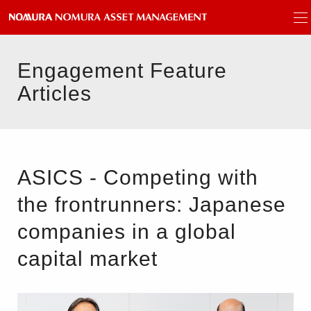
Engagement Feature
Articles
ASICS - Competing with
the frontrunners: Japanese
companies in a global
capital market