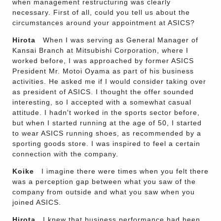
when management restructuring was clearly
necessary. First of all, could you tell us about the
circumstances around your appointment at ASICS?
Hirota
When I was serving as General Manager of
Kansai Branch at Mitsubishi Corporation, where I
worked before, I was approached by former ASICS
President Mr. Motoi Oyama as part of his business
activities. He asked me if I would consider taking over
as president of ASICS. I thought the offer sounded
interesting, so I accepted with a somewhat casual
attitude. I hadn't worked in the sports sector before,
but when I started running at the age of 50, I started
to wear ASICS running shoes, as recommended by a
sporting goods store. I was inspired to feel a certain
connection with the company.
Koike
I imagine there were times when you felt there
was a perception gap between what you saw of the
company from outside and what you saw when you
joined ASICS.
Hirota
I knew that business performance had been