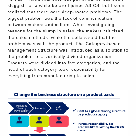
sluggish for a while before I joined ASICS, but I soon
realized that there were deep-rooted problems. The
biggest problem was the lack of communication
between makers and sellers. When investigating
reasons for the slump in sales, the makers criticized
the sales methods, while the sellers said that the
problem was with the product. The Category-based
Management Structure was introduced as a solution to
the problem of a vertically divided organization.
Products were divided into five categories, and the
head of each category took responsibility for
everything from manufacturing to sales.