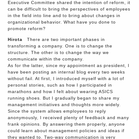
Executive Committee shared the intention of reform, it
can be difficult to bring the perspectives of employees
in the field into line and to bring about changes in
organizational behavior. What have you done to
promote reform?
Hirota
There are two important phases in
transforming a company. One is to change the
structure. The other is to change the way we
communicate within the company.
As for the latter, since my appointment as president, I
have been posting an internal blog every two weeks
without fail. At first, I introduced myself with a lot of
personal stories, such as how I participated in
marathons and how I felt about wearing ASICS
running shoes. But I gradually began to share my
management initiatives and thoughts more widely.
Since the system allows employees to reply
anonymously, I received plenty of feedback and many
frank opinions. By answering them properly, anyone
could learn about management policies and ideas if
they wanted to. Two-way communication is very