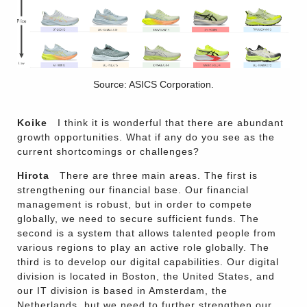
Source: ASICS Corporation.
Koike
I think it is wonderful that there are abundant
growth opportunities. What if any do you see as the
current shortcomings or challenges?
Hirota
There are three main areas. The first is
strengthening our financial base. Our financial
management is robust, but in order to compete
globally, we need to secure sufficient funds. The
second is a system that allows talented people from
various regions to play an active role globally. The
third is to develop our digital capabilities. Our digital
division is located in Boston, the United States, and
our IT division is based in Amsterdam, the
Netherlands, but we need to further strengthen our