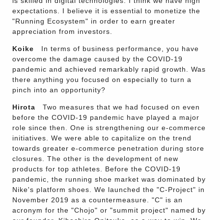
is skilled in digital technologies. I think we have high
expectations. I believe it is essential to monetize the
"Running Ecosystem" in order to earn greater
appreciation from investors.
Koike
In terms of business performance, you have
overcome the damage caused by the COVID-19
pandemic and achieved remarkably rapid growth. Was
there anything you focused on especially to turn a
pinch into an opportunity?
Hirota
Two measures that we had focused on even
before the COVID-19 pandemic have played a major
role since then. One is strengthening our e-commerce
initiatives. We were able to capitalize on the trend
towards greater e-commerce penetration during store
closures. The other is the development of new
products for top athletes. Before the COVID-19
pandemic, the running shoe market was dominated by
Nike's platform shoes. We launched the "C-Project" in
November 2019 as a countermeasure. "C" is an
acronym for the "Chojo" or "summit project" named by