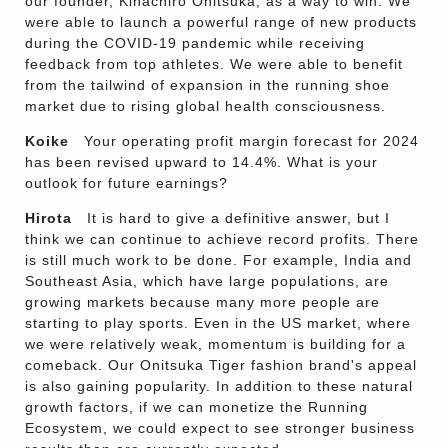
our founder, Kihachiro Onitsuka, as a way to win. We
were able to launch a powerful range of new products
during the COVID-19 pandemic while receiving
feedback from top athletes. We were able to benefit
from the tailwind of expansion in the running shoe
market due to rising global health consciousness.
Koike
Your operating profit margin forecast for 2024
has been revised upward to 14.4%. What is your
outlook for future earnings?
Hirota
It is hard to give a definitive answer, but I
think we can continue to achieve record profits. There
is still much work to be done. For example, India and
Southeast Asia, which have large populations, are
growing markets because many more people are
starting to play sports. Even in the US market, where
we were relatively weak, momentum is building for a
comeback. Our Onitsuka Tiger fashion brand's appeal
is also gaining popularity. In addition to these natural
growth factors, if we can monetize the Running
Ecosystem, we could expect to see stronger business