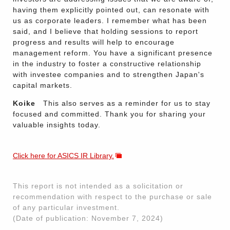
having them explicitly pointed out, can resonate with
us as corporate leaders. I remember what has been
said, and I believe that holding sessions to report
progress and results will help to encourage
management reform. You have a significant presence
in the industry to foster a constructive relationship
with investee companies and to strengthen Japan's
capital markets.
Koike
This also serves as a reminder for us to stay
focused and committed. Thank you for sharing your
valuable insights today.
Click here for ASICS IR Library.
This report is not intended as a solicitation or
recommendation with respect to the purchase or sale
of any particular investment.
(Date of publication: November 7, 2024)