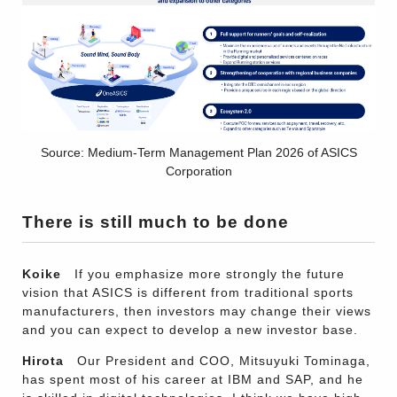
Source: Medium-Term Management Plan 2026 of ASICS
Corporation
There is still much to be done
Koike
If you emphasize more strongly the future
vision that ASICS is different from traditional sports
manufacturers, then investors may change their views
and you can expect to develop a new investor base.
Hirota
Our President and COO, Mitsuyuki Tominaga,
has spent most of his career at IBM and SAP, and he