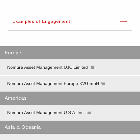
Examples of Engagement
Europe
Nomura Asset Management U.K. Limited
Nomura Asset Management Europe KVG mbH
Americas
Nomura Asset Management U.S.A. Inc.
Asia & Oceania