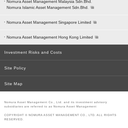
Nomura Asset Management Malaysia Sdn.Bhd.
Nomura Islamic Asset Management Sdn.Bhd.
Nomura Asset Management Singapore Limited
Nomura Asset Management Hong Kong Limited
Investment Risks and Costs
Site Policy
Site Map
Nomura Asset Management Co., Ltd. and its investment advisory
subsidiaries are referred to as Nomura Asset Management
COPYRIGHT © NOMURA ASSET MANAGEMENT CO., LTD. ALL RIGHTS
RESERVED.