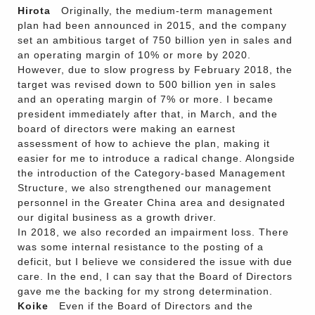
Hirota
Originally, the medium-term management
plan had been announced in 2015, and the company
set an ambitious target of 750 billion yen in sales and
an operating margin of 10% or more by 2020.
However, due to slow progress by February 2018, the
target was revised down to 500 billion yen in sales
and an operating margin of 7% or more. I became
president immediately after that, in March, and the
board of directors were making an earnest
assessment of how to achieve the plan, making it
easier for me to introduce a radical change. Alongside
the introduction of the Category-based Management
Structure, we also strengthened our management
personnel in the Greater China area and designated
our digital business as a growth driver.
In 2018, we also recorded an impairment loss. There
was some internal resistance to the posting of a
deficit, but I believe we considered the issue with due
care. In the end, I can say that the Board of Directors
gave me the backing for my strong determination.
Koike
Even if the Board of Directors and the