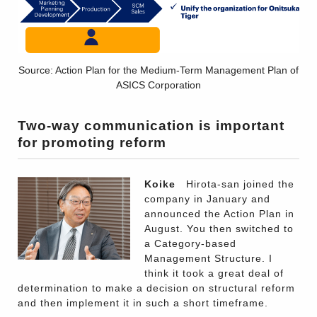
Source: Action Plan for the Medium-Term Management Plan of
ASICS Corporation
Two-way communication is important
for promoting reform
Koike
Hirota-san joined the
company in January and
announced the Action Plan in
August. You then switched to
a Category-based
Management Structure. I
think it took a great deal of
determination to make a decision on structural reform
and then implement it in such a short timeframe.