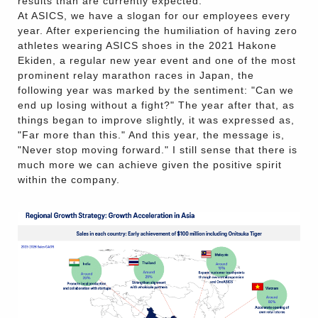
results than are currently expected.
At ASICS, we have a slogan for our employees every
year. After experiencing the humiliation of having zero
athletes wearing ASICS shoes in the 2021 Hakone
Ekiden, a regular new year event and one of the most
prominent relay marathon races in Japan, the
following year was marked by the sentiment: "Can we
end up losing without a fight?" The year after that, as
things began to improve slightly, it was expressed as,
"Far more than this." And this year, the message is,
"Never stop moving forward." I still sense that there is
much more we can achieve given the positive spirit
within the company.