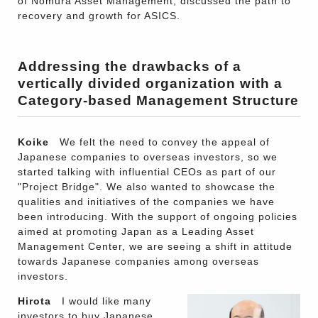
of Nomura Asset Management, discussed the path to
recovery and growth for ASICS.
Addressing the drawbacks of a
vertically divided organization with a
Category-based Management Structure
Koike
We felt the need to convey the appeal of
Japanese companies to overseas investors, so we
started talking with influential CEOs as part of our
"Project Bridge". We also wanted to showcase the
qualities and initiatives of the companies we have
been introducing. With the support of ongoing policies
aimed at promoting Japan as a Leading Asset
Management Center, we are seeing a shift in attitude
towards Japanese companies among overseas
investors.
Hirota
I would like many
investors to buy Japanese