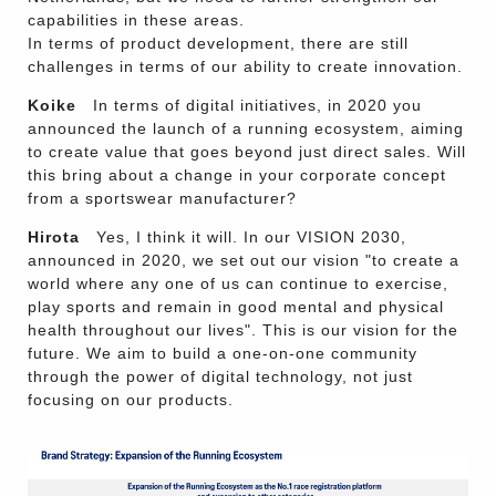
capabilities in these areas.
In terms of product development, there are still
challenges in terms of our ability to create innovation.
Koike
In terms of digital initiatives, in 2020 you
announced the launch of a running ecosystem, aiming
to create value that goes beyond just direct sales. Will
this bring about a change in your corporate concept
from a sportswear manufacturer?
Hirota
Yes, I think it will. In our VISION 2030,
announced in 2020, we set out our vision "to create a
world where any one of us can continue to exercise,
play sports and remain in good mental and physical
health throughout our lives". This is our vision for the
future. We aim to build a one-on-one community
through the power of digital technology, not just
focusing on our products.