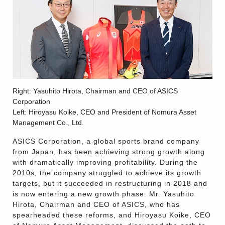
Right: Yasuhito Hirota, Chairman and CEO of ASICS
Corporation
Left: Hiroyasu Koike, CEO and President of Nomura Asset
Management Co., Ltd.
ASICS Corporation, a global sports brand company
from Japan, has been achieving strong growth along
with dramatically improving profitability. During the
2010s, the company struggled to achieve its growth
targets, but it succeeded in restructuring in 2018 and
is now entering a new growth phase. Mr. Yasuhito
Hirota, Chairman and CEO of ASICS, who has
spearheaded these reforms, and Hiroyasu Koike, CEO