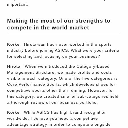
important.
Making the most of our strengths to
compete in the world market
Koike
Hirota-san had never worked in the sports
industry before joining ASICS. What were your criteria
for selecting and focusing on your business?
Hirota
When we introduced the Category-based
Management Structure, we made profits and costs
visible in each category. One of the five categories is
Core Performance Sports, which develops shoes for
competitive sports other than running. However, for
this category, we created smaller sub-categories held
a thorough review of our business portfolio.
Koike
While ASICS has high brand recognition
worldwide, I believe you need a competitive
advantage strategy in order to compete alongside