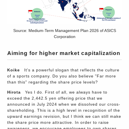
Source: Medium-Term Management Plan 2026 of ASICS
Corporation
Aiming for higher market capitalization
Koike
It's a powerful slogan that reflects the culture
of a sports company. Do you also believe "Far more
than this" regarding the share price levels?
Hirota
Yes I do. First of all, we always have to
exceed the 2,442.5 yen offering price that we
announced in July 2024 when we dissolved our cross-
shareholding. This is a high level in recognition of the
upward earnings revision, but I think we can still make
the share price more attractive. In order to raise
awareness, we encourage employees to own shares.