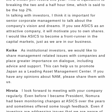
breaking the two and a half hour time, which is said to
be the top 2%.
In talking with investors, I think it is important for
senior corporate management to talk about the
company's vision and dreams. If you see ASICS as an
attractive company, it will motivate you to own shares.
I would like ASICS to become a front-runner in the
capital markets, just as we are in our business.
Koike
As institutional investors, we would like to
share management related issues with companies and
place greater importance on dialogue, including
advice and support. This can help us to promote
Japan as a Leading Asset Management Center. If you
have any opinions about NAM, please share them with
us.
Hirota
I look forward to meeting with your company
regularly. Even before I became President, Nomura
had been monitoring changes at ASICS over the years
and sometimes offered some tough feedback. Even if
investors are addressing issues that we are aware of,