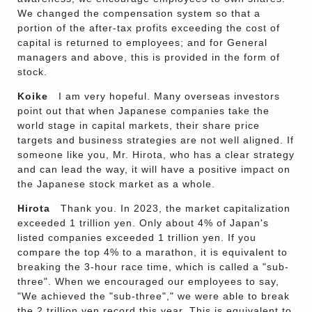
We changed the compensation system so that a
portion of the after-tax profits exceeding the cost of
capital is returned to employees; and for General
managers and above, this is provided in the form of
stock.
Koike
I am very hopeful. Many overseas investors
point out that when Japanese companies take the
world stage in capital markets, their share price
targets and business strategies are not well aligned. If
someone like you, Mr. Hirota, who has a clear strategy
and can lead the way, it will have a positive impact on
the Japanese stock market as a whole.
Hirota
Thank you. In 2023, the market capitalization
exceeded 1 trillion yen. Only about 4% of Japan's
listed companies exceeded 1 trillion yen. If you
compare the top 4% to a marathon, it is equivalent to
breaking the 3-hour race time, which is called a "sub-
three". When we encouraged our employees to say,
"We achieved the "sub-three"," we were able to break
the 2 trillion yen record this year. This is equivalent to