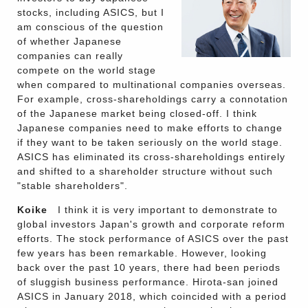
stocks, including ASICS, but I
am conscious of the question
of whether Japanese
companies can really
compete on the world stage
when compared to multinational companies overseas.
For example, cross-shareholdings carry a connotation
of the Japanese market being closed-off. I think
Japanese companies need to make efforts to change
if they want to be taken seriously on the world stage.
ASICS has eliminated its cross-shareholdings entirely
and shifted to a shareholder structure without such
"stable shareholders".
Koike
I think it is very important to demonstrate to
global investors Japan's growth and corporate reform
efforts. The stock performance of ASICS over the past
few years has been remarkable. However, looking
back over the past 10 years, there had been periods
of sluggish business performance. Hirota-san joined
ASICS in January 2018, which coincided with a period