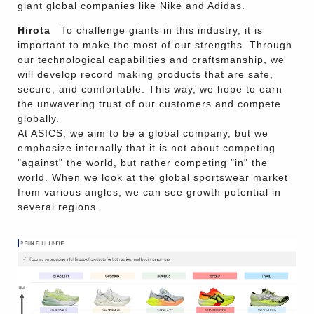
giant global companies like Nike and Adidas.
Hirota
To challenge giants in this industry, it is
important to make the most of our strengths. Through
our technological capabilities and craftsmanship, we
will develop record making products that are safe,
secure, and comfortable. This way, we hope to earn
the unwavering trust of our customers and compete
globally.
At ASICS, we aim to be a global company, but we
emphasize internally that it is not about competing
"against" the world, but rather competing "in" the
world. When we look at the global sportswear market
from various angles, we can see growth potential in
several regions.