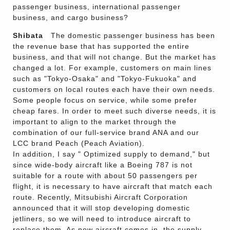
passenger business, international passenger
business, and cargo business?
Shibata
The domestic passenger business has been
the revenue base that has supported the entire
business, and that will not change. But the market has
changed a lot. For example, customers on main lines
such as "Tokyo-Osaka" and "Tokyo-Fukuoka" and
customers on local routes each have their own needs.
Some people focus on service, while some prefer
cheap fares. In order to meet such diverse needs, it is
important to align to the market through the
combination of our full-service brand ANA and our
LCC brand Peach (Peach Aviation).
In addition, I say " Optimized supply to demand," but
since wide-body aircraft like a Boeing 787 is not
suitable for a route with about 50 passengers per
flight, it is necessary to have aircraft that match each
route. Recently, Mitsubishi Aircraft Corporation
announced that it will stop developing domestic
jetliners, so we will need to introduce aircraft to
replace them. As new aircraft comes in, the supply-