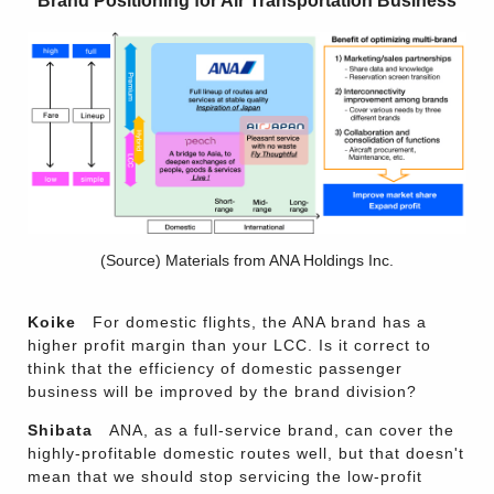
Brand Positioning for Air Transportation Business
(Source) Materials from ANA Holdings Inc.
Koike
For domestic flights, the ANA brand has a
higher profit margin than your LCC. Is it correct to
think that the efficiency of domestic passenger
business will be improved by the brand division?
Shibata
ANA, as a full-service brand, can cover the
highly-profitable domestic routes well, but that doesn't
mean that we should stop servicing the low-profit