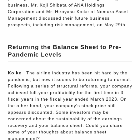
business. Mr. Koji Shibata of ANA Holdings
Corporation and Mr. Hiroyasu Koike of Nomura Asset
Management discussed their future business
prospects, including risk management, on May 29th.
Returning the Balance Sheet to Pre-
Pandemic Levels
Koike
The airline industry has been hit hard by the
pandemic, but now it seems to be returning to normal.
Following a series of structural reforms, your company
achieved full-year profitability for the first time in 3
fiscal years in the fiscal year ended March 2023. On
the other hand, your company's stock price still
appears discounted. Some investors may be
concerned about the sustainability of the earnings
recovery and your balance sheet. Could you share
some of your thoughts about balance sheet
management?