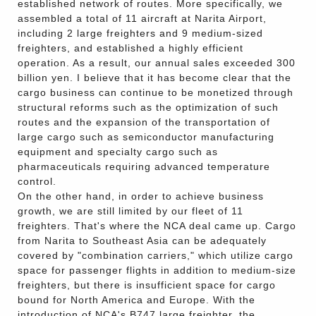
established network of routes. More specifically, we
assembled a total of 11 aircraft at Narita Airport,
including 2 large freighters and 9 medium-sized
freighters, and established a highly efficient
operation. As a result, our annual sales exceeded 300
billion yen. I believe that it has become clear that the
cargo business can continue to be monetized through
structural reforms such as the optimization of such
routes and the expansion of the transportation of
large cargo such as semiconductor manufacturing
equipment and specialty cargo such as
pharmaceuticals requiring advanced temperature
control.
On the other hand, in order to achieve business
growth, we are still limited by our fleet of 11
freighters. That's where the NCA deal came up. Cargo
from Narita to Southeast Asia can be adequately
covered by "combination carriers," which utilize cargo
space for passenger flights in addition to medium-size
freighters, but there is insufficient space for cargo
bound for North America and Europe. With the
introduction of NCA's B747 large freighter, the