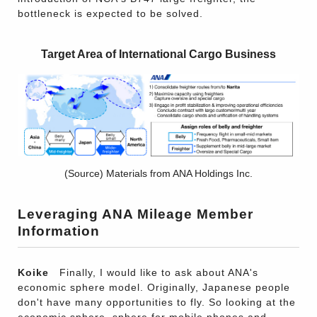
bottleneck is expected to be solved.
Target Area of International Cargo Business
(Source) Materials from ANA Holdings Inc.
Leveraging ANA Mileage Member
Information
Koike
Finally, I would like to ask about ANA's
economic sphere model. Originally, Japanese people
don't have many opportunities to fly. So looking at the