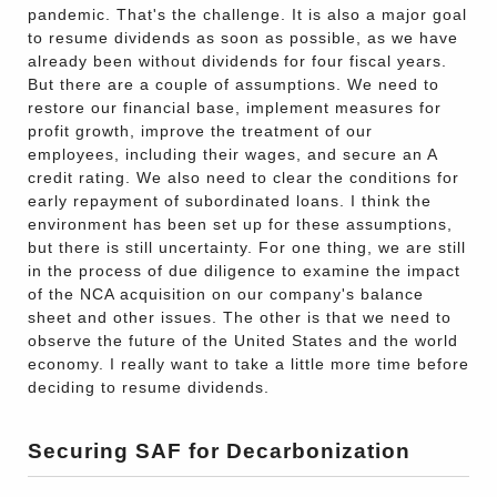
pandemic. That's the challenge. It is also a major goal
to resume dividends as soon as possible, as we have
already been without dividends for four fiscal years.
But there are a couple of assumptions. We need to
restore our financial base, implement measures for
profit growth, improve the treatment of our
employees, including their wages, and secure an A
credit rating. We also need to clear the conditions for
early repayment of subordinated loans. I think the
environment has been set up for these assumptions,
but there is still uncertainty. For one thing, we are still
in the process of due diligence to examine the impact
of the NCA acquisition on our company's balance
sheet and other issues. The other is that we need to
observe the future of the United States and the world
economy. I really want to take a little more time before
deciding to resume dividends.
Securing SAF for Decarbonization