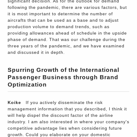
significant decision. As for the outlook for demand
following the pandemic, there are various factors, but
it is most important to determine the number of
aircrafts that can be used as a base and to adjust
production volume to demand trends, such as
providing allowances ahead of schedule in the upside
phase of demand. That was our challenge during the
three years of the pandemic, and we have examined
and discussed it in depth.
Spurring Growth of the International
Passenger Business through Brand
Optimization
Koike
If you actively disseminate the risk
management information that you described, I think it
will help dispel the discount factor of the airline
industry. I am also interested in where your company's
competitive advantage lies when considering future
growth. Could you elaborate on your domestic