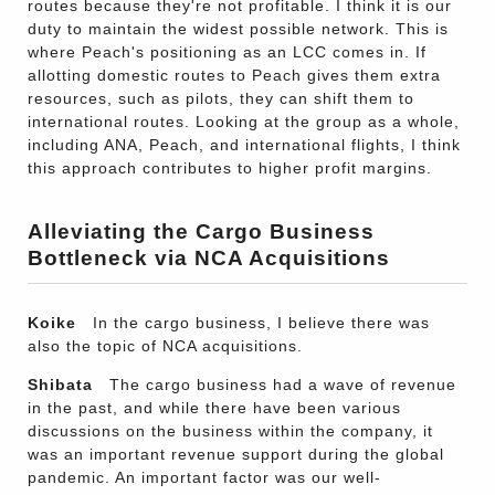
routes because they're not profitable. I think it is our
duty to maintain the widest possible network. This is
where Peach's positioning as an LCC comes in. If
allotting domestic routes to Peach gives them extra
resources, such as pilots, they can shift them to
international routes. Looking at the group as a whole,
including ANA, Peach, and international flights, I think
this approach contributes to higher profit margins.
Alleviating the Cargo Business
Bottleneck via NCA Acquisitions
Koike
In the cargo business, I believe there was
also the topic of NCA acquisitions.
Shibata
The cargo business had a wave of revenue
in the past, and while there have been various
discussions on the business within the company, it
was an important revenue support during the global
pandemic. An important factor was our well-