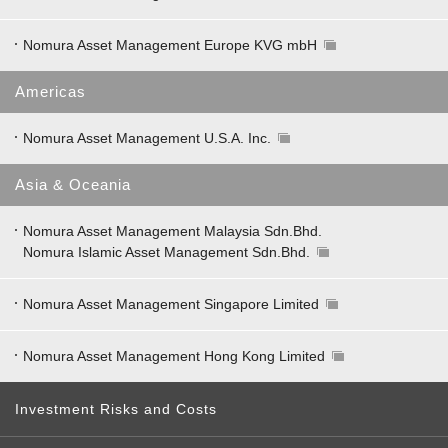
Nomura Asset Management Europe KVG mbH
Americas
Nomura Asset Management U.S.A. Inc.
Asia & Oceania
Nomura Asset Management Malaysia Sdn.Bhd.
Nomura Islamic Asset Management Sdn.Bhd.
Nomura Asset Management Singapore Limited
Nomura Asset Management Hong Kong Limited
Investment Risks and Costs