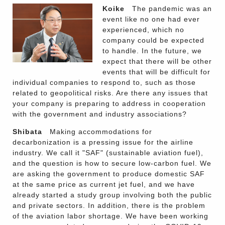
Koike
The pandemic was an
event like no one had ever
experienced, which no
company could be expected
to handle. In the future, we
expect that there will be other
events that will be difficult for
individual companies to respond to, such as those
related to geopolitical risks. Are there any issues that
your company is preparing to address in cooperation
with the government and industry associations?
Shibata
Making accommodations for
decarbonization is a pressing issue for the airline
industry. We call it "SAF" (sustainable aviation fuel),
and the question is how to secure low-carbon fuel. We
are asking the government to produce domestic SAF
at the same price as current jet fuel, and we have
already started a study group involving both the public
and private sectors. In addition, there is the problem
of the aviation labor shortage. We have been working