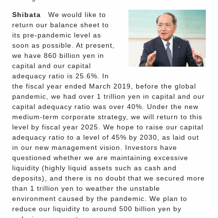
Shibata
We would like to
return our balance sheet to
its pre-pandemic level as
soon as possible. At present,
we have 860 billion yen in
capital and our capital
adequacy ratio is 25.6%. In
the fiscal year ended March 2019, before the global
pandemic, we had over 1 trillion yen in capital and our
capital adequacy ratio was over 40%. Under the new
medium-term corporate strategy, we will return to this
level by fiscal year 2025. We hope to raise our capital
adequacy ratio to a level of 45% by 2030, as laid out
in our new management vision. Investors have
questioned whether we are maintaining excessive
liquidity (highly liquid assets such as cash and
deposits), and there is no doubt that we secured more
than 1 trillion yen to weather the unstable
environment caused by the pandemic. We plan to
reduce our liquidity to around 500 billion yen by