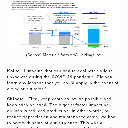
(Source) Materials from ANA Holdings Inc.
Koike
I imagine that you had to deal with various
unknowns during the COVID-19 pandemic. Did you
learn any lessons that you could apply in the event of
a similar situation?
Shibata
First, keep costs as low as possible and
keep cash on hand. The biggest factor impacting
airlines is reduced production. In other words, to
reduce depreciation and maintenance costs, we had
to part with some of our airplanes. This was a