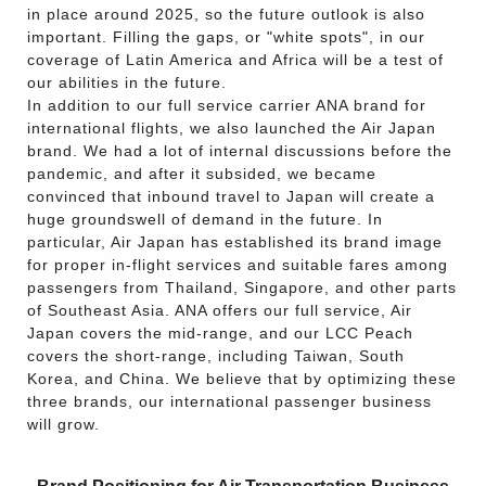
in place around 2025, so the future outlook is also
important. Filling the gaps, or "white spots", in our
coverage of Latin America and Africa will be a test of
our abilities in the future.
In addition to our full service carrier ANA brand for
international flights, we also launched the Air Japan
brand. We had a lot of internal discussions before the
pandemic, and after it subsided, we became
convinced that inbound travel to Japan will create a
huge groundswell of demand in the future. In
particular, Air Japan has established its brand image
for proper in-flight services and suitable fares among
passengers from Thailand, Singapore, and other parts
of Southeast Asia. ANA offers our full service, Air
Japan covers the mid-range, and our LCC Peach
covers the short-range, including Taiwan, South
Korea, and China. We believe that by optimizing these
three brands, our international passenger business
will grow.