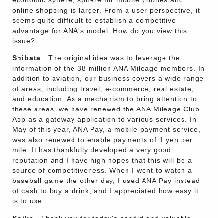
economic sphere, sphere for mobile phones and
online shopping is larger. From a user perspective, it
seems quite difficult to establish a competitive
advantage for ANA's model. How do you view this
issue?
Shibata
The original idea was to leverage the
information of the 38 million ANA Mileage members. In
addition to aviation, our business covers a wide range
of areas, including travel, e-commerce, real estate,
and education. As a mechanism to bring attention to
these areas, we have renewed the ANA Mileage Club
App as a gateway application to various services. In
May of this year, ANA Pay, a mobile payment service,
was also renewed to enable payments of 1 yen per
mile. It has thankfully developed a very good
reputation and I have high hopes that this will be a
source of competitiveness. When I went to watch a
baseball game the other day, I used ANA Pay instead
of cash to buy a drink, and I appreciated how easy it
is to use.