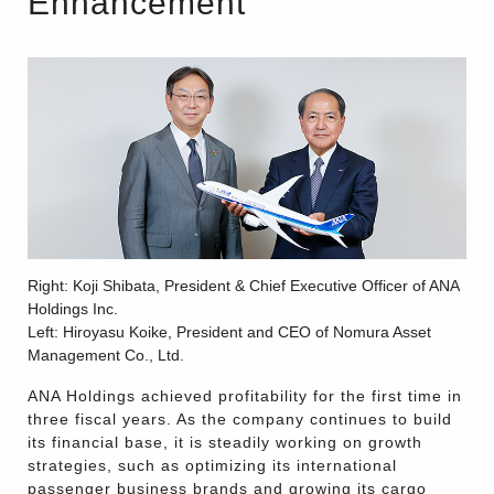
Enhancement
Right: Koji Shibata, President & Chief Executive Officer of ANA
Holdings Inc.
Left: Hiroyasu Koike, President and CEO of Nomura Asset
Management Co., Ltd.
ANA Holdings achieved profitability for the first time in
three fiscal years. As the company continues to build
its financial base, it is steadily working on growth
strategies, such as optimizing its international
passenger business brands and growing its cargo