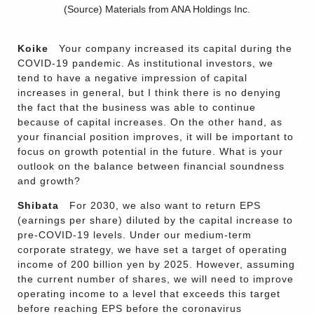
(Source) Materials from ANA Holdings Inc.
Koike
Your company increased its capital during the
COVID-19 pandemic. As institutional investors, we
tend to have a negative impression of capital
increases in general, but I think there is no denying
the fact that the business was able to continue
because of capital increases. On the other hand, as
your financial position improves, it will be important to
focus on growth potential in the future. What is your
outlook on the balance between financial soundness
and growth?
Shibata
For 2030, we also want to return EPS
(earnings per share) diluted by the capital increase to
pre-COVID-19 levels. Under our medium-term
corporate strategy, we have set a target of operating
income of 200 billion yen by 2025. However, assuming
the current number of shares, we will need to improve
operating income to a level that exceeds this target
before reaching EPS before the coronavirus