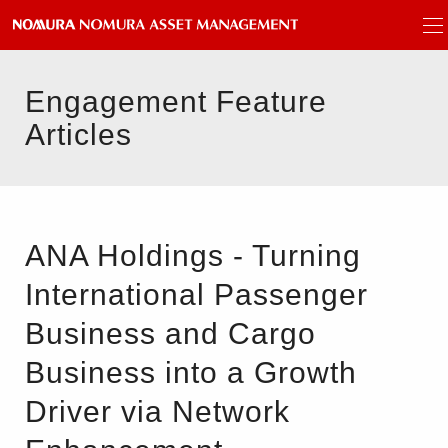
Engagement Feature
Articles
ANA Holdings - Turning
International Passenger
Business and Cargo
Business into a Growth
Driver via Network