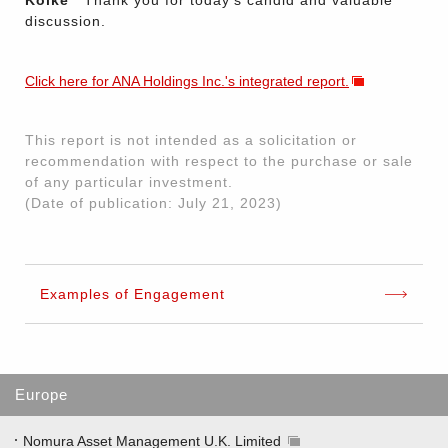
Koike
Thank you for today's candid and valuable
discussion.
Click here for ANA Holdings Inc.'s integrated report.
This report is not intended as a solicitation or
recommendation with respect to the purchase or sale
of any particular investment.
(Date of publication: July 21, 2023)
Examples of Engagement
Europe
Nomura Asset Management U.K. Limited