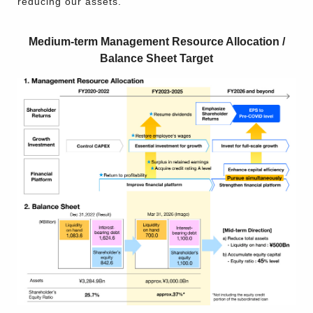
reducing our assets.
Medium-term Management Resource Allocation /
Balance Sheet Target