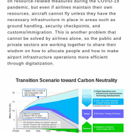
on resource-related measures during the COVID-19
pandemic, but even if airlines maintain their own
resources, aircraft cannot fly unless they have the
necessary infrastructure in place in areas such as
ground handling, security checkpoints, and
customs/immigration. This is another problem that
cannot be solved by airlines alone, so the public and
private sectors are working together to share their
wisdom on how to allocate people and how to make
airport infrastructure operations more efficient
through digitalization.
Transition Scenario toward Carbon Neutrality