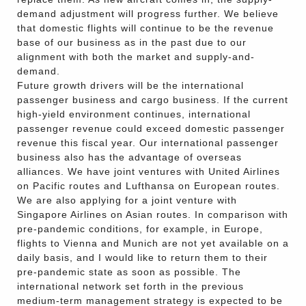
demand adjustment will progress further. We believe
that domestic flights will continue to be the revenue
base of our business as in the past due to our
alignment with both the market and supply-and-
demand.
Future growth drivers will be the international
passenger business and cargo business. If the current
high-yield environment continues, international
passenger revenue could exceed domestic passenger
revenue this fiscal year. Our international passenger
business also has the advantage of overseas
alliances. We have joint ventures with United Airlines
on Pacific routes and Lufthansa on European routes.
We are also applying for a joint venture with
Singapore Airlines on Asian routes. In comparison with
pre-pandemic conditions, for example, in Europe,
flights to Vienna and Munich are not yet available on a
daily basis, and I would like to return them to their
pre-pandemic state as soon as possible. The
international network set forth in the previous
medium-term management strategy is expected to be